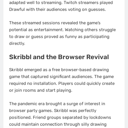
adapted well to streaming. Twitch streamers played
Drawful with their audiences voting on guesses.
These streamed sessions revealed the game’s
potential as entertainment. Watching others struggle
to draw or guess proved as funny as participating
directly.
Skribbl and the Browser Revival
Skribbl emerged as a free browser-based drawing
game that captured significant audiences. The game
required no installation. Players could quickly create
or join rooms and start playing.
The pandemic era brought a surge of interest in
browser party games. Skribbl was perfectly
positioned. Friend groups separated by lockdowns
could maintain connection through silly drawing