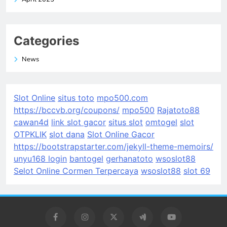
Categories
News
Slot Online
situs toto
mpo500.com
https://bccvb.org/coupons/
mpo500
Rajatoto88
cawan4d
link slot gacor
situs slot
omtogel
slot
OTPKLIK
slot dana
Slot Online Gacor
https://bootstrapstarter.com/jekyll-theme-memoirs/
unyu168 login
bantogel
gerhanatoto
wsoslot88
Selot Online Cormen Terpercaya
wsoslot88
slot 69