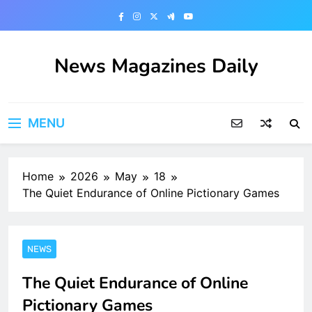
Skip
to
content
News Magazines Daily
MENU
Home
2026
May
18
The Quiet Endurance of Online Pictionary Games
NEWS
The Quiet Endurance of Online
Pictionary Games