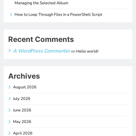
Managing the Selected Album
How to Loop Through Files in a PowerShell Script
Recent Comments
A WordPress Commenter
on
Hello world!
Archives
August 2026
July 2026
June 2026
May 2026
April 2026