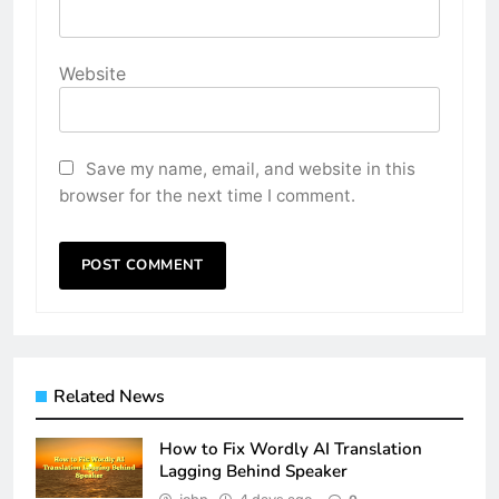
Website
Save my name, email, and website in this
browser for the next time I comment.
Related News
How to Fix Wordly AI Translation
Lagging Behind Speaker