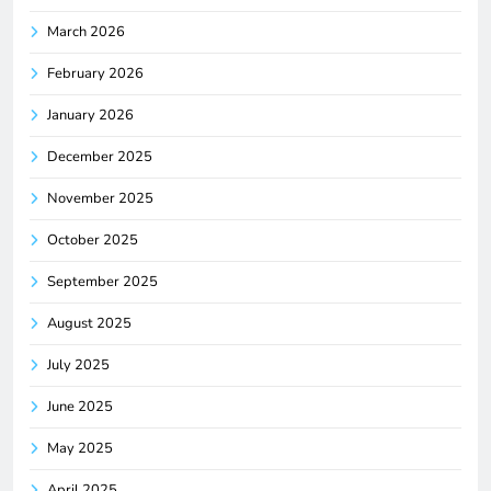
March 2026
February 2026
January 2026
December 2025
November 2025
October 2025
September 2025
August 2025
July 2025
June 2025
May 2025
April 2025