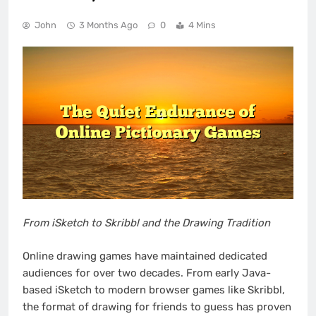
John
3 Months Ago
0
4 Mins
From iSketch to Skribbl and the Drawing Tradition
Online drawing games have maintained dedicated
audiences for over two decades. From early Java-
based iSketch to modern browser games like Skribbl,
the format of drawing for friends to guess has proven