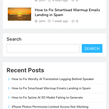
john
4 days ago
0
How to Fix Smartlead Warmup Emails
Landing in Spam
john
1 week ago
0
Search
SEARCH
Recent Posts
How to Fix Wordly AI Translation Lagging Behind Speaker
How to Fix Smartlead Warmup Emails Landing in Spam
How to Fix Spline AI 3D Model Failing to Generate
iPhone Photos Permission Limited Access Not Working: