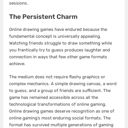
sessions.
The Persistent Charm
Online drawing games have endured because the
fundamental concept is universally appealing.
Watching friends struggle to draw something while
you frantically try to guess produces laughter and
connection in ways that few other game formats
achieve.
The medium does not require flashy graphics or
complex mechanics. A simple drawing canvas, a word
to guess, and a group of friends are sufficient. The
game has remained accessible across all the
technological transformations of online gaming.
Online drawing games deserve recognition as one of
online gaming’s most enduring social formats. The
format has survived multiple generations of gaming