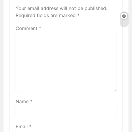
Your email address will not be published.
Required fields are marked
*
Comment
*
Name
*
Email
*