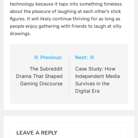
technology because it taps into something timeless
about the pleasure of laughing at each other’s stick
figures. It will likely continue thriving for as long as
people enjoy gathering with friends to laugh at silly
drawings.
Post
Previous:
Next:
navigation
The Subreddit
Case Study: How
Drama That Shaped
Independent Media
Gaming Discourse
Survives in the
Digital Era
LEAVE A REPLY