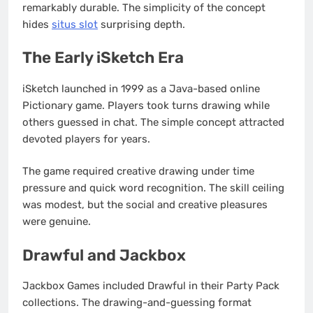
remarkably durable. The simplicity of the concept
hides
situs slot
surprising depth.
The Early iSketch Era
iSketch launched in 1999 as a Java-based online
Pictionary game. Players took turns drawing while
others guessed in chat. The simple concept attracted
devoted players for years.
The game required creative drawing under time
pressure and quick word recognition. The skill ceiling
was modest, but the social and creative pleasures
were genuine.
Drawful and Jackbox
Jackbox Games included Drawful in their Party Pack
collections. The drawing-and-guessing format