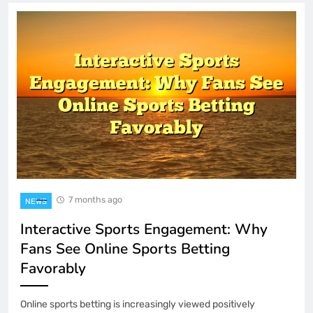
7 months ago
NEWS
Interactive Sports Engagement: Why
Fans See Online Sports Betting
Favorably
Online sports betting is increasingly viewed positively