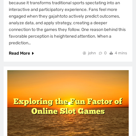
because it transforms traditional sports spectating into an
interactive and participatory experience. Fans feel more
engaged when they gajahtoto actively predict outcomes,
analyze data, and apply strategy, creating a deeper
connection to the games they follow. One reason behind this
favorable perception is heightened attention. When a
prediction…
Read More
john
0
4 mins