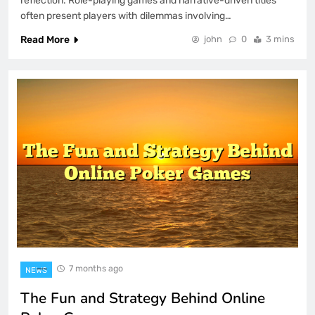
reflection. Role-playing games and narrative-driven titles
often present players with dilemmas involving…
Read More
john
0
3 mins
7 months ago
NEWS
The Fun and Strategy Behind Online