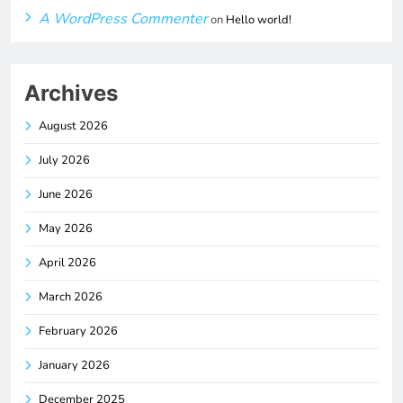
A WordPress Commenter
on
Hello world!
Archives
August 2026
July 2026
June 2026
May 2026
April 2026
March 2026
February 2026
January 2026
December 2025