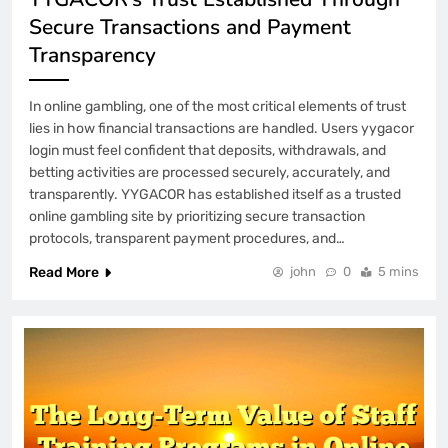
Secure Transactions and Payment
Transparency
In online gambling, one of the most critical elements of trust
lies in how financial transactions are handled. Users yygacor
login must feel confident that deposits, withdrawals, and
betting activities are processed securely, accurately, and
transparently. YYGACOR has established itself as a trusted
online gambling site by prioritizing secure transaction
protocols, transparent payment procedures, and…
Read More
john
0
5 mins