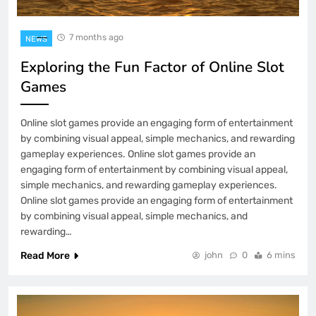
7 months ago
NEWS
Exploring the Fun Factor of Online Slot
Games
Online slot games provide an engaging form of entertainment
by combining visual appeal, simple mechanics, and rewarding
gameplay experiences. Online slot games provide an
engaging form of entertainment by combining visual appeal,
simple mechanics, and rewarding gameplay experiences.
Online slot games provide an engaging form of entertainment
by combining visual appeal, simple mechanics, and
rewarding…
Read More
john
0
6 mins