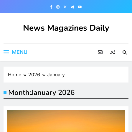
Skip
to
content
News Magazines Daily
MENU
Home
2026
January
Month:
January 2026