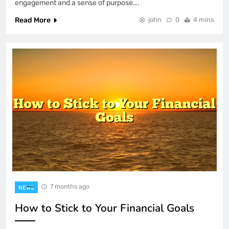
engagement and a sense of purpose….
Read More
john
0
4 mins
7 months ago
NEWS
How to Stick to Your Financial Goals