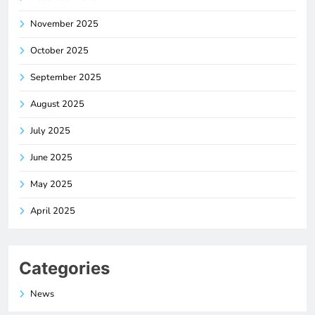
November 2025
October 2025
September 2025
August 2025
July 2025
June 2025
May 2025
April 2025
Categories
News