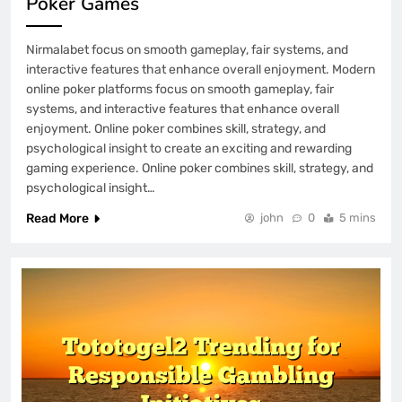
Poker Games
Nirmalabet focus on smooth gameplay, fair systems, and
interactive features that enhance overall enjoyment. Modern
online poker platforms focus on smooth gameplay, fair
systems, and interactive features that enhance overall
enjoyment. Online poker combines skill, strategy, and
psychological insight to create an exciting and rewarding
gaming experience. Online poker combines skill, strategy, and
psychological insight…
Read More
john
0
5 mins