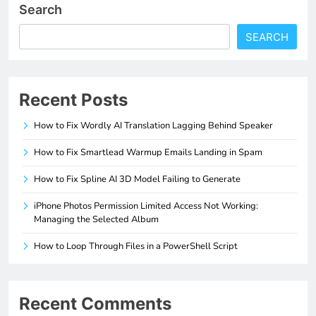
Search
SEARCH
Recent Posts
How to Fix Wordly AI Translation Lagging Behind Speaker
How to Fix Smartlead Warmup Emails Landing in Spam
How to Fix Spline AI 3D Model Failing to Generate
iPhone Photos Permission Limited Access Not Working:
Managing the Selected Album
How to Loop Through Files in a PowerShell Script
Recent Comments