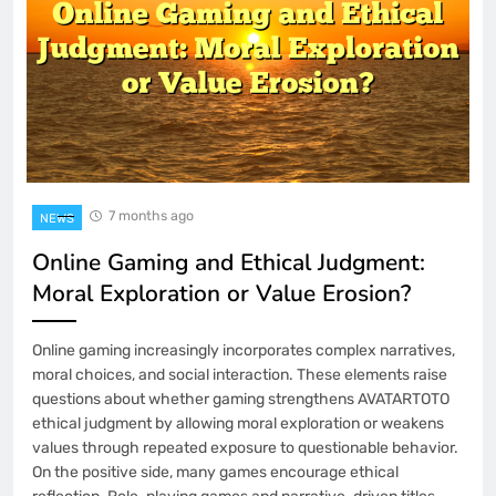
7 months ago
NEWS
Online Gaming and Ethical Judgment:
Moral Exploration or Value Erosion?
Online gaming increasingly incorporates complex narratives,
moral choices, and social interaction. These elements raise
questions about whether gaming strengthens AVATARTOTO
ethical judgment by allowing moral exploration or weakens
values through repeated exposure to questionable behavior.
On the positive side, many games encourage ethical