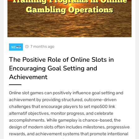
7 months ago
NEWS
The Positive Role of Online Slots in
Encouraging Goal Setting and
Achievement
Online slot games can positively influence goal setting and
achievement by providing structured, outcome-driven
challenges that encourage players to set mpo500 link
alternatif objectives, monitor progress, and celebrate
accomplishments. While gameplay is chance-based, the
design of modern slots often includes milestones, progressive
rewards, and achievement systems that promote intentional