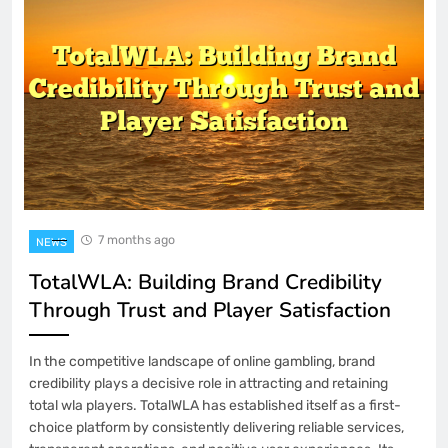
7 months ago
NEWS
TotalWLA: Building Brand Credibility
Through Trust and Player Satisfaction
In the competitive landscape of online gambling, brand
credibility plays a decisive role in attracting and retaining
total wla players. TotalWLA has established itself as a first-
choice platform by consistently delivering reliable services,