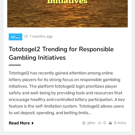
7 months ago
NEWS
Tototogel2 Trending for Responsible
Gambling Initiatives
Tototogel2 has recently gained attention among online
lottery players for its strong focus on responsible gambling
initiatives. The platform tototogel2 login prioritizes player
safety and well-being by providing tools and resources that
encourage healthy and controlled lottery participation. A key
feature is the self-limitation system. Tototogel2 allows users
to set deposit, spending, and betting limits…
Read More
john
0
3 mins