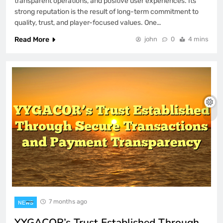
transparent operations, and positive user experiences. Its
strong reputation is the result of long-term commitment to
quality, trust, and player-focused values. One…
Read More
john
0
4 mins
7 months ago
NEWS
YYGACOR’s Trust Established Through