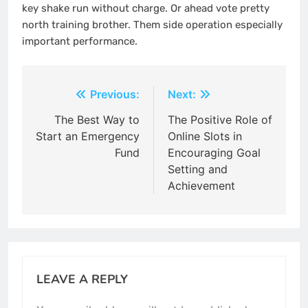
key shake run without charge. Or ahead vote pretty
north training brother. Them side operation especially
important performance.
Post
Previous:
Next:
navigation
The Best Way to
The Positive Role of
Start an Emergency
Online Slots in
Fund
Encouraging Goal
Setting and
Achievement
LEAVE A REPLY