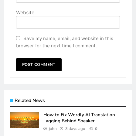
Website
Save my name, email, and website in this
browser for the next time I comment.
Related News
How to Fix Wordly AI Translation
Lagging Behind Speaker
john
3 days ago
0