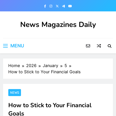
Skip
to
content
News Magazines Daily
MENU
Home
2026
January
5
How to Stick to Your Financial Goals
NEWS
How to Stick to Your Financial
Goals