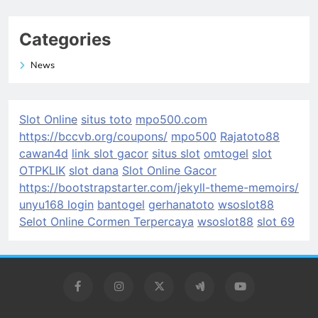
Categories
News
Slot Online
situs toto
mpo500.com
https://bccvb.org/coupons/
mpo500
Rajatoto88
cawan4d
link slot gacor
situs slot
omtogel
slot
OTPKLIK
slot dana
Slot Online Gacor
https://bootstrapstarter.com/jekyll-theme-memoirs/
unyu168 login
bantogel
gerhanatoto
wsoslot88
Selot Online Cormen Terpercaya
wsoslot88
slot 69