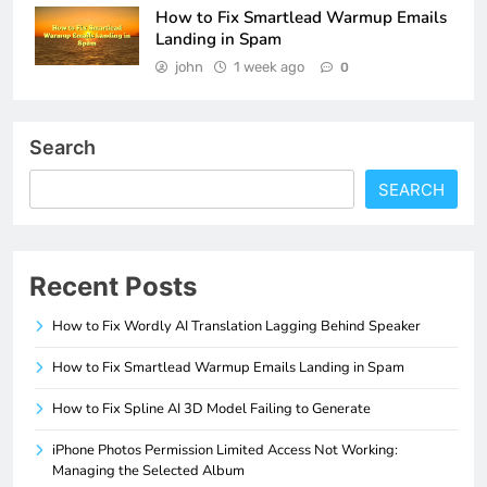
How to Fix Smartlead Warmup Emails
Landing in Spam
john
1 week ago
0
Search
SEARCH
Recent Posts
How to Fix Wordly AI Translation Lagging Behind Speaker
How to Fix Smartlead Warmup Emails Landing in Spam
How to Fix Spline AI 3D Model Failing to Generate
iPhone Photos Permission Limited Access Not Working:
Managing the Selected Album