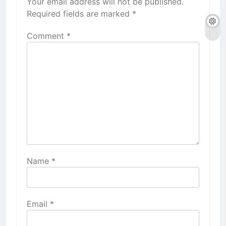
Your email address will not be published.
Required fields are marked
*
Comment
*
Name
*
Email
*