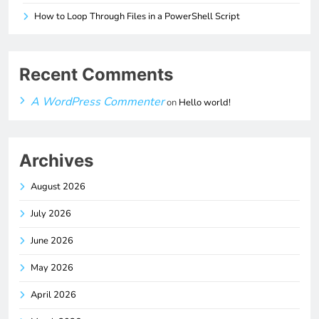
How to Loop Through Files in a PowerShell Script
Recent Comments
A WordPress Commenter
on
Hello world!
Archives
August 2026
July 2026
June 2026
May 2026
April 2026