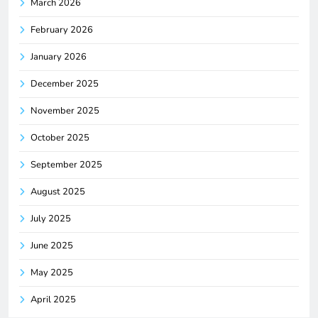
March 2026
February 2026
January 2026
December 2025
November 2025
October 2025
September 2025
August 2025
July 2025
June 2025
May 2025
April 2025