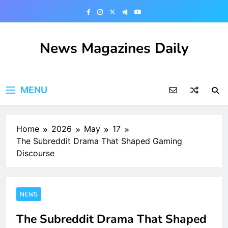
Skip
to
content
News Magazines Daily
MENU
Home
2026
May
17
The Subreddit Drama That Shaped Gaming
Discourse
NEWS
The Subreddit Drama That Shaped