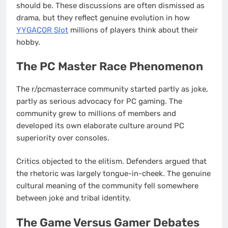
should be. These discussions are often dismissed as
drama, but they reflect genuine evolution in how
YYGACOR Slot
millions of players think about their
hobby.
The PC Master Race Phenomenon
The r/pcmasterrace community started partly as joke,
partly as serious advocacy for PC gaming. The
community grew to millions of members and
developed its own elaborate culture around PC
superiority over consoles.
Critics objected to the elitism. Defenders argued that
the rhetoric was largely tongue-in-cheek. The genuine
cultural meaning of the community fell somewhere
between joke and tribal identity.
The Game Versus Gamer Debates