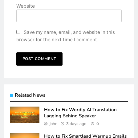
Website
Save my name, email, and website in this
browser for the next time I comment.
Related News
How to Fix Wordly AI Translation
Lagging Behind Speaker
john
3 days ago
0
How to Fix Smartlead Warmup Emails