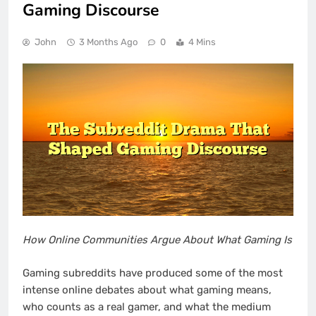
Gaming Discourse
John
3 Months Ago
0
4 Mins
How Online Communities Argue About What Gaming Is
Gaming subreddits have produced some of the most
intense online debates about what gaming means,
who counts as a real gamer, and what the medium