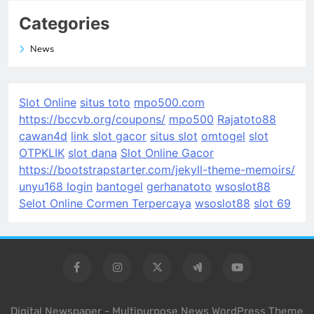
Categories
News
Slot Online
situs toto
mpo500.com
https://bccvb.org/coupons/
mpo500
Rajatoto88
cawan4d
link slot gacor
situs slot
omtogel
slot
OTPKLIK
slot dana
Slot Online Gacor
https://bootstrapstarter.com/jekyll-theme-memoirs/
unyu168 login
bantogel
gerhanatoto
wsoslot88
Selot Online Cormen Terpercaya
wsoslot88
slot 69
Digital Newspaper - Multipurpose News WordPress Theme