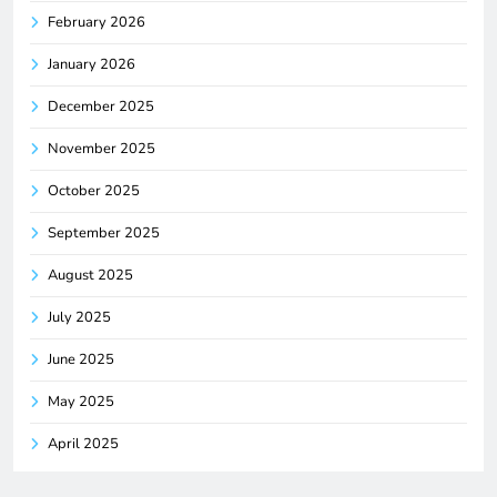
February 2026
January 2026
December 2025
November 2025
October 2025
September 2025
August 2025
July 2025
June 2025
May 2025
April 2025