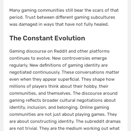
Many gaming communities still bear the scars of that
period. Trust between different gaming subcultures
was damaged in ways that have not fully healed.
The Constant Evolution
Gaming discourse on Reddit and other platforms
continues to evolve. New controversies emerge
regularly. New definitions of gaming identity are
negotiated continuously. These conversations matter
even when they appear superficial. They shape how
millions of players think about their hobby, their
communities, and themselves. The discourse around
gaming reflects broader cultural negotiations about
identity, inclusion, and belonging. Online gaming
communities are not just about playing games. They
are about constructing identity. The subreddit dramas
are not trivial. They are the medium working out what