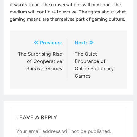
it wants to be. The conversations will continue. The
medium will continue to evolve. The fights about what
gaming means are themselves part of gaming culture.
Post
Previous:
Next:
navigation
The Surprising Rise
The Quiet
of Cooperative
Endurance of
Survival Games
Online Pictionary
Games
LEAVE A REPLY
Your email address will not be published.