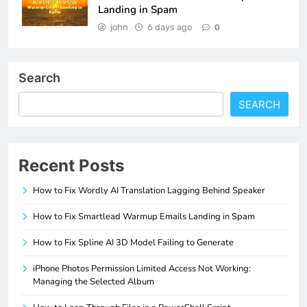
Landing in Spam
john
6 days ago
0
Search
SEARCH
Recent Posts
How to Fix Wordly AI Translation Lagging Behind Speaker
How to Fix Smartlead Warmup Emails Landing in Spam
How to Fix Spline AI 3D Model Failing to Generate
iPhone Photos Permission Limited Access Not Working:
Managing the Selected Album