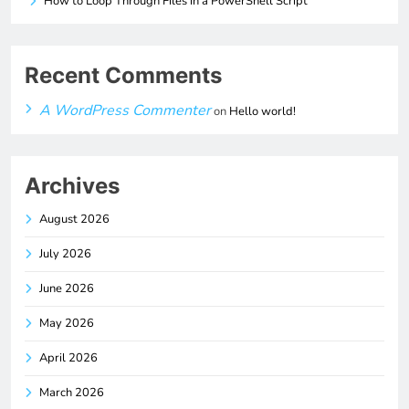
How to Loop Through Files in a PowerShell Script
Recent Comments
A WordPress Commenter
on
Hello world!
Archives
August 2026
July 2026
June 2026
May 2026
April 2026
March 2026