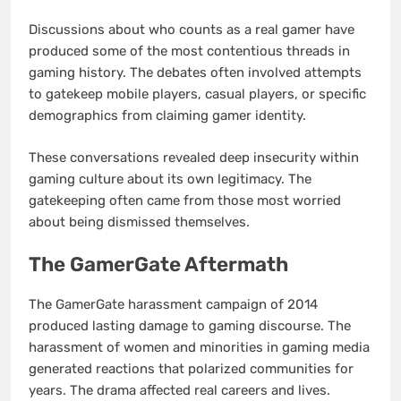
Discussions about who counts as a real gamer have
produced some of the most contentious threads in
gaming history. The debates often involved attempts
to gatekeep mobile players, casual players, or specific
demographics from claiming gamer identity.
These conversations revealed deep insecurity within
gaming culture about its own legitimacy. The
gatekeeping often came from those most worried
about being dismissed themselves.
The GamerGate Aftermath
The GamerGate harassment campaign of 2014
produced lasting damage to gaming discourse. The
harassment of women and minorities in gaming media
generated reactions that polarized communities for
years. The drama affected real careers and lives.