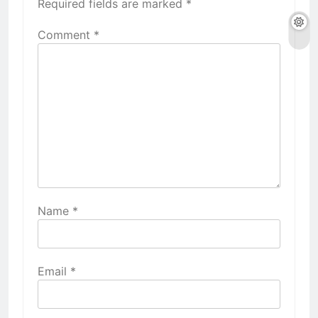
Required fields are marked
*
Comment
*
Name
*
Email
*