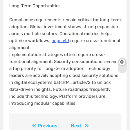
Long-Term Opportunities
Compliance requirements remain critical for long-term
adoption. Global investment shows strong expansion
across multiple sectors. Operational metrics helps
optimize workflows.
angsa4d
require cross-functional
alignment.
Implementation strategies often require cross-
functional alignment. Security considerations remain
a top priority for long-term adoption. Technology
leaders are actively adopting cloud security solutions
in digital ecosystems batch14_article72 to unlock
data-driven insights. Future roadmaps frequently
include this technology. Platform providers are
introducing modular capabilities.
Post
Previous:
Next: