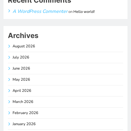
Recent Comments
A WordPress Commenter
on
Hello world!
Archives
August 2026
July 2026
June 2026
May 2026
April 2026
March 2026
February 2026
January 2026