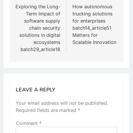
navigation
Exploring the Long-
How autonomous
Term Impact of
trucking solutions
software supply
for enterprises
chain security
batch14_article51
solutions in digital
Matters for
ecosystems
Scalable Innovation
batch29_article18
LEAVE A REPLY
Your email address will not be published.
Required fields are marked
*
Comment
*