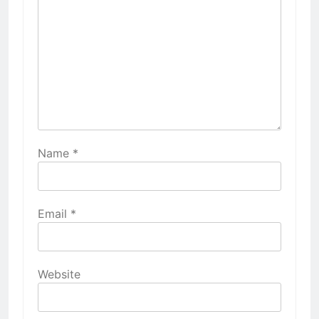
Name
*
Email
*
Website