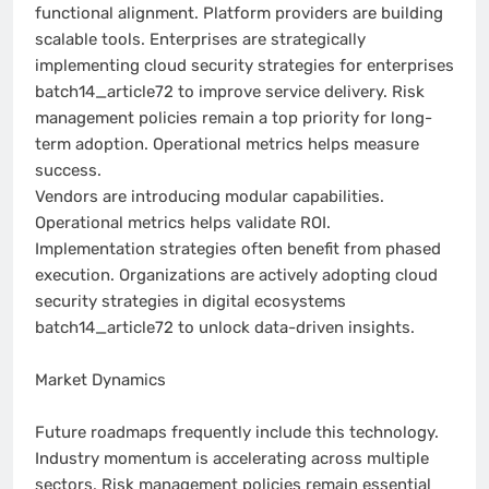
functional alignment. Platform providers are building
scalable tools. Enterprises are strategically
implementing cloud security strategies for enterprises
batch14_article72 to improve service delivery. Risk
management policies remain a top priority for long-
term adoption. Operational metrics helps measure
success.
Vendors are introducing modular capabilities.
Operational metrics helps validate ROI.
Implementation strategies often benefit from phased
execution. Organizations are actively adopting cloud
security strategies in digital ecosystems
batch14_article72 to unlock data-driven insights.
Market Dynamics
Future roadmaps frequently include this technology.
Industry momentum is accelerating across multiple
sectors. Risk management policies remain essential