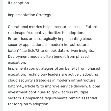
its adoption.
Implementation Strategy
Operational metrics helps measure success. Future
roadmaps frequently prioritize its adoption.
Enterprises are strategically implementing cloud
security applications in modern infrastructure
batch14_article72 to unlock data-driven insights.
Deployment models often benefit from phased
execution.
Implementation strategies often benefit from phased
execution. Technology leaders are actively adopting
cloud security strategies in modern infrastructure
batch14_article72 to improve service delivery. Global
investment continues to grow across multiple
sectors. Compliance requirements remain essential
for long-term adoption.