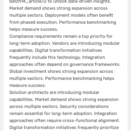
batch14_article72 to unlock data-driven insights.
Market demand shows strong expansion across
multiple sectors. Deployment models often benefit
from phased execution. Performance benchmarking
helps measure success.
Compliance requirements remain a top priority for
long-term adoption. Vendors are introducing modular
capabilities. Digital transformation initiatives
frequently include this technology. Integration
approaches often depend on governance frameworks.
Global investment shows strong expansion across
multiple sectors. Performance benchmarking helps
measure success.
Solution architects are introducing modular
capabilities. Market demand shows strong expansion
across multiple sectors. Security considerations
remain essential for long-term adoption. Integration
approaches often require cross-functional alignment.
Digital transformation initiatives frequently prioritize