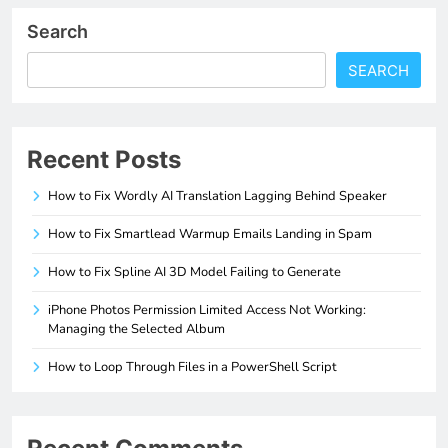
Search
SEARCH
Recent Posts
How to Fix Wordly AI Translation Lagging Behind Speaker
How to Fix Smartlead Warmup Emails Landing in Spam
How to Fix Spline AI 3D Model Failing to Generate
iPhone Photos Permission Limited Access Not Working:
Managing the Selected Album
How to Loop Through Files in a PowerShell Script