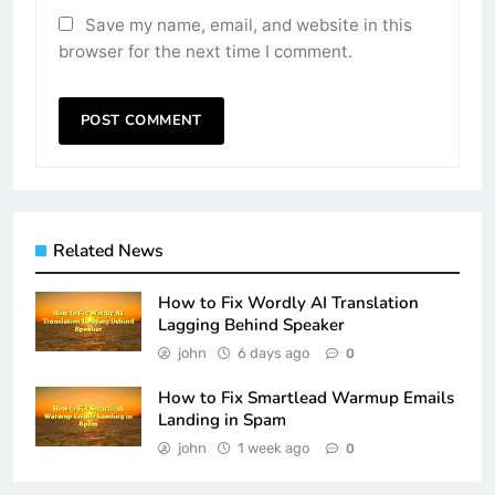
Save my name, email, and website in this
browser for the next time I comment.
Related News
How to Fix Wordly AI Translation
Lagging Behind Speaker
john
6 days ago
0
How to Fix Smartlead Warmup Emails
Landing in Spam
john
1 week ago
0