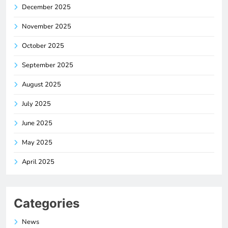
December 2025
November 2025
October 2025
September 2025
August 2025
July 2025
June 2025
May 2025
April 2025
Categories
News