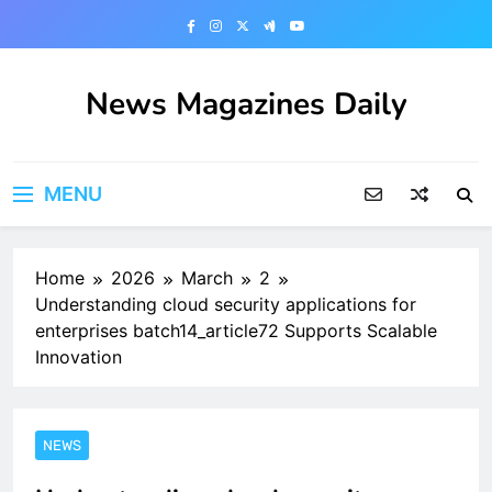
Skip
to
content
News Magazines Daily
MENU
Home
2026
March
2
Understanding cloud security applications for
enterprises batch14_article72 Supports Scalable
Innovation
NEWS