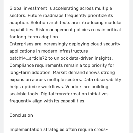
Global investment is accelerating across multiple
sectors. Future roadmaps frequently prioritize its
adoption. Solution architects are introducing modular
capabilities. Risk management policies remain critical
for long-term adoption.
Enterprises are increasingly deploying cloud security
applications in modern infrastructure
batch14_article72 to unlock data-driven insights.
Compliance requirements remain a top priority for
long-term adoption. Market demand shows strong
expansion across multiple sectors. Data observability
helps optimize workflows. Vendors are building
scalable tools. Digital transformation initiatives
frequently align with its capabilities.
Conclusion
Implementation strategies often require cross-