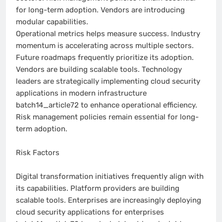
for long-term adoption. Vendors are introducing
modular capabilities.
Operational metrics helps measure success. Industry
momentum is accelerating across multiple sectors.
Future roadmaps frequently prioritize its adoption.
Vendors are building scalable tools. Technology
leaders are strategically implementing cloud security
applications in modern infrastructure
batch14_article72 to enhance operational efficiency.
Risk management policies remain essential for long-
term adoption.
Risk Factors
Digital transformation initiatives frequently align with
its capabilities. Platform providers are building
scalable tools. Enterprises are increasingly deploying
cloud security applications for enterprises