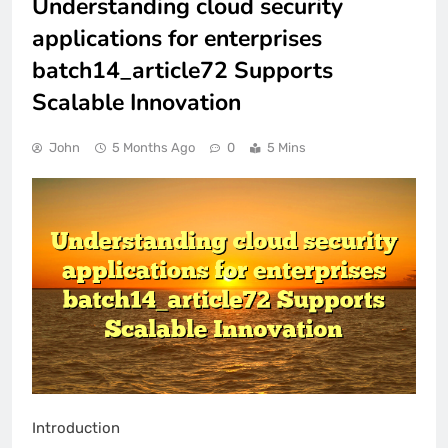
Understanding cloud security
applications for enterprises
batch14_article72 Supports
Scalable Innovation
John
5 Months Ago
0
5 Mins
Introduction