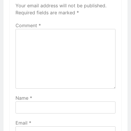
Your email address will not be published.
Required fields are marked
*
Comment
*
Name
*
Email
*