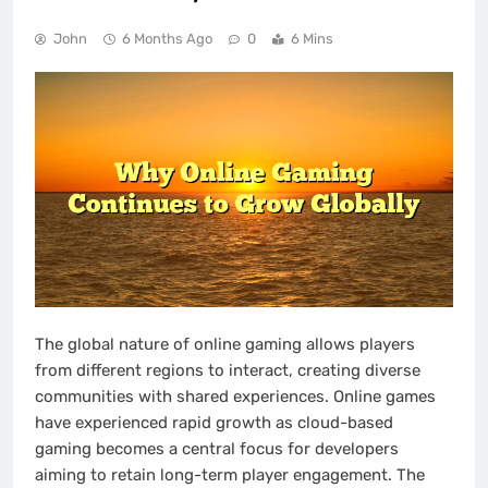
John
6 Months Ago
0
6 Mins
The global nature of online gaming allows players
from different regions to interact, creating diverse
communities with shared experiences. Online games
have experienced rapid growth as cloud-based
gaming becomes a central focus for developers
aiming to retain long-term player engagement. The