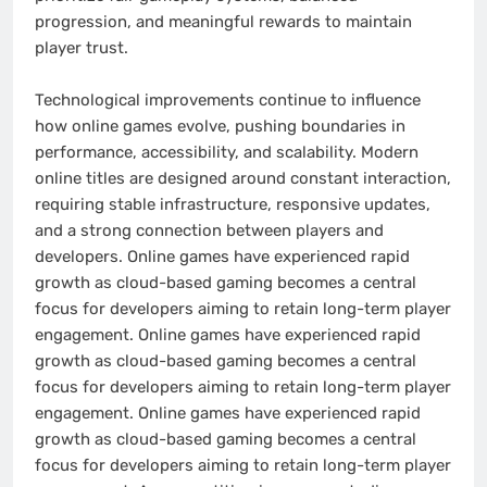
progression, and meaningful rewards to maintain
player trust.
Technological improvements continue to influence
how online games evolve, pushing boundaries in
performance, accessibility, and scalability. Modern
online titles are designed around constant interaction,
requiring stable infrastructure, responsive updates,
and a strong connection between players and
developers. Online games have experienced rapid
growth as cloud-based gaming becomes a central
focus for developers aiming to retain long-term player
engagement. Online games have experienced rapid
growth as cloud-based gaming becomes a central
focus for developers aiming to retain long-term player
engagement. Online games have experienced rapid
growth as cloud-based gaming becomes a central
focus for developers aiming to retain long-term player