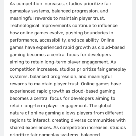
As competition increases, studios prioritize fair
gameplay systems, balanced progression, and
meaningful rewards to maintain player trust.
Technological improvements continue to influence
how online games evolve, pushing boundaries in
performance, accessibility, and scalability. Online
games have experienced rapid growth as cloud-based
gaming becomes a central focus for developers
aiming to retain long-term player engagement. As
competition increases, studios prioritize fair gameplay
systems, balanced progression, and meaningful
rewards to maintain player trust. Online games have
experienced rapid growth as cloud-based gaming
becomes a central focus for developers aiming to
retain long-term player engagement. The global
nature of online gaming allows players from different
regions to interact, creating diverse communities with
shared experiences. As competition increases, studios
prioritize fair gameplay systems, balanced