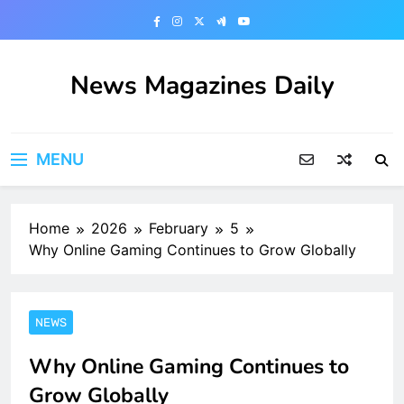
Skip
to
content
News Magazines Daily
MENU
Home
2026
February
5
Why Online Gaming Continues to Grow Globally
NEWS
Why Online Gaming Continues to
Grow Globally