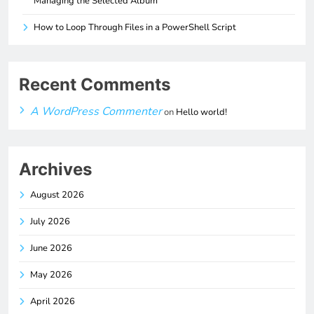
Managing the Selected Album
How to Loop Through Files in a PowerShell Script
Recent Comments
A WordPress Commenter
on
Hello world!
Archives
August 2026
July 2026
June 2026
May 2026
April 2026