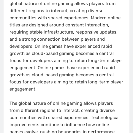
global nature of online gaming allows players from
different regions to interact, creating diverse
communities with shared experiences. Modern online
titles are designed around constant interaction,
requiring stable infrastructure, responsive updates,
and a strong connection between players and
developers. Online games have experienced rapid
growth as cloud-based gaming becomes a central
focus for developers aiming to retain long-term player
engagement. Online games have experienced rapid
growth as cloud-based gaming becomes a central
focus for developers aiming to retain long-term player
engagement.
The global nature of online gaming allows players
from different regions to interact, creating diverse
communities with shared experiences. Technological
improvements continue to influence how online
games evolve, pushing boundaries in performance,