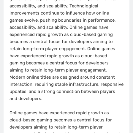
accessibility, and scalability. Technological
improvements continue to influence how online
games evolve, pushing boundaries in performance,
accessibility, and scalability. Online games have
experienced rapid growth as cloud-based gaming
becomes a central focus for developers aiming to
retain long-term player engagement. Online games
have experienced rapid growth as cloud-based
gaming becomes a central focus for developers
aiming to retain long-term player engagement.
Modern online titles are designed around constant
interaction, requiring stable infrastructure, responsive
updates, and a strong connection between players
and developers.
Online games have experienced rapid growth as
cloud-based gaming becomes a central focus for
developers aiming to retain long-term player