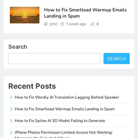
How to Fix Smartlead Warmup Emails
Landing in Spam
john
1 week ago
0
Search
SEARCH
Recent Posts
How to Fix Wordly AI Translation Lagging Behind Speaker
How to Fix Smartlead Warmup Emails Landing in Spam
How to Fix Spline AI 3D Model Failing to Generate
iPhone Photos Permission Limited Access Not Working: