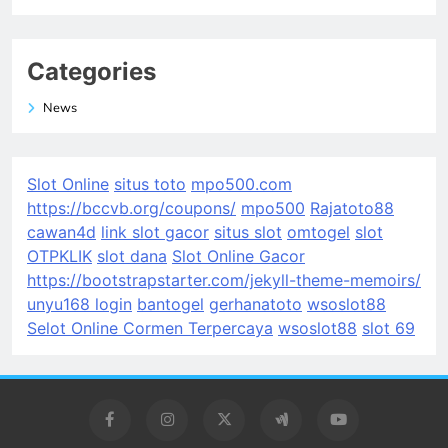
Categories
News
Slot Online
situs toto
mpo500.com
https://bccvb.org/coupons/
mpo500
Rajatoto88
cawan4d
link slot gacor
situs slot
omtogel
slot
OTPKLIK
slot dana
Slot Online Gacor
https://bootstrapstarter.com/jekyll-theme-memoirs/
unyu168 login
bantogel
gerhanatoto
wsoslot88
Selot Online Cormen Terpercaya
wsoslot88
slot 69