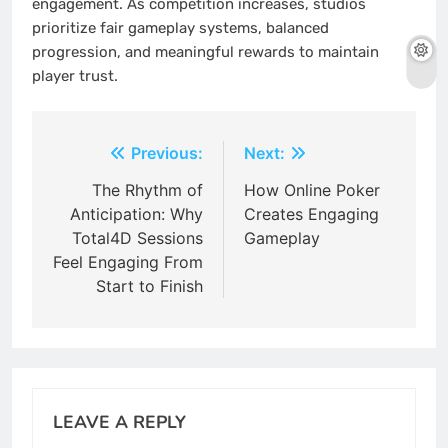
engagement. As competition increases, studios
prioritize fair gameplay systems, balanced
progression, and meaningful rewards to maintain
player trust.
Post
Previous:
Next:
navigation
The Rhythm of
How Online Poker
Anticipation: Why
Creates Engaging
Total4D Sessions
Gameplay
Feel Engaging From
Start to Finish
LEAVE A REPLY