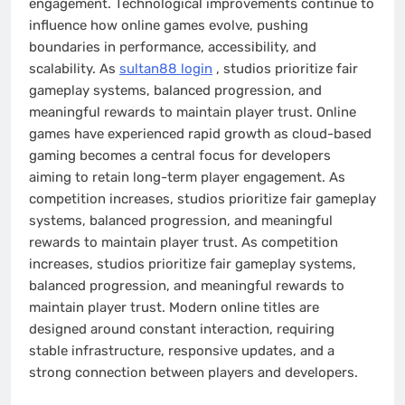
engagement. Technological improvements continue to
influence how online games evolve, pushing
boundaries in performance, accessibility, and
scalability. As
sultan88 login
, studios prioritize fair
gameplay systems, balanced progression, and
meaningful rewards to maintain player trust. Online
games have experienced rapid growth as cloud-based
gaming becomes a central focus for developers
aiming to retain long-term player engagement. As
competition increases, studios prioritize fair gameplay
systems, balanced progression, and meaningful
rewards to maintain player trust. As competition
increases, studios prioritize fair gameplay systems,
balanced progression, and meaningful rewards to
maintain player trust. Modern online titles are
designed around constant interaction, requiring
stable infrastructure, responsive updates, and a
strong connection between players and developers.