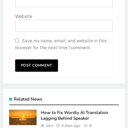
Website
Save my name, email, and website in this
browser for the next time I comment.
Related News
How to Fix Wordly AI Translation
Lagging Behind Speaker
john
5 days ago
0