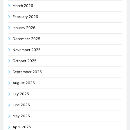
March 2026
February 2026
January 2026
December 2025
November 2025
October 2025
September 2025
August 2025
July 2025
June 2025
May 2025
April 2025