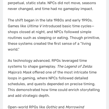
perpetual, static state. NPCs did not move, seasons
never changed, and time had no gameplay impact.
The shift began in the late 1980s and early 1990s.
Games like
Ultima V
introduced basic time cycles—
shops closed at night, and NPCs followed simple
routines such as sleeping or eating. Though primitive,
these systems created the first sense of a “living
world.”
As technology advanced, RPGs leveraged time
systems to shape gameplay.
The Legend of Zelda:
Majora’s Mask
offered one of the most intricate time
loops in gaming, where NPCs followed detailed
schedules, and quests depended on precise timing.
This demonstrated how time could enrich storytelling
and add strategic depth.
Open-world RPGs like
Gothic
and
Morrowind