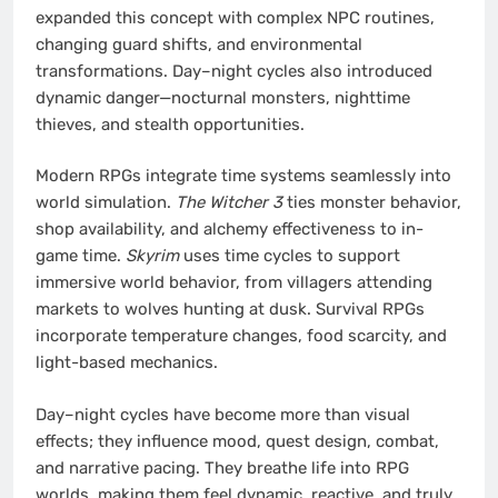
expanded this concept with complex NPC routines,
changing guard shifts, and environmental
transformations. Day–night cycles also introduced
dynamic danger—nocturnal monsters, nighttime
thieves, and stealth opportunities.
Modern RPGs integrate time systems seamlessly into
world simulation.
The Witcher 3
ties monster behavior,
shop availability, and alchemy effectiveness to in-
game time.
Skyrim
uses time cycles to support
immersive world behavior, from villagers attending
markets to wolves hunting at dusk. Survival RPGs
incorporate temperature changes, food scarcity, and
light-based mechanics.
Day–night cycles have become more than visual
effects; they influence mood, quest design, combat,
and narrative pacing. They breathe life into RPG
worlds, making them feel dynamic, reactive, and truly