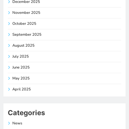
December 2025
November 2025
October 2025
September 2025
August 2025
July 2025
June 2025
May 2025
April 2025
Categories
News