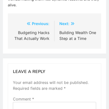
alive.
Post
Previous:
Next:
navigation
Budgeting Hacks
Building Wealth One
That Actually Work
Step at a Time
LEAVE A REPLY
Your email address will not be published.
Required fields are marked
*
Comment
*