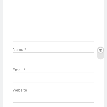
Name
*
Email
*
Website