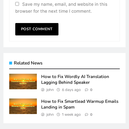
Save my name, email, and website in this
browser for the next time I comment.
Related News
How to Fix Wordly AI Translation
Lagging Behind Speaker
john
6 days ago
0
How to Fix Smartlead Warmup Emails
Landing in Spam
john
1 week ago
0