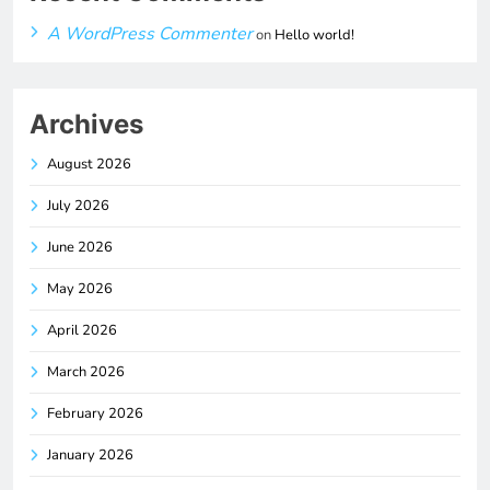
A WordPress Commenter
on
Hello world!
Archives
August 2026
July 2026
June 2026
May 2026
April 2026
March 2026
February 2026
January 2026