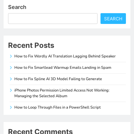
Search
SEARCH
Recent Posts
How to Fix Wordly AI Translation Lagging Behind Speaker
How to Fix Smartlead Warmup Emails Landing in Spam
How to Fix Spline AI 3D Model Failing to Generate
iPhone Photos Permission Limited Access Not Working:
Managing the Selected Album
How to Loop Through Files in a PowerShell Script
Recent Comments