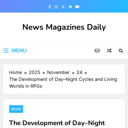
Skip
to
content
News Magazines Daily
MENU
Home
2025
November
24
The Development of Day–Night Cycles and Living
Worlds in RPGs
NEWS
The Development of Day–Night