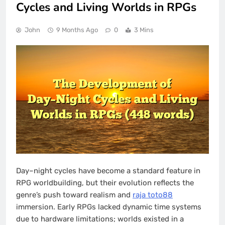
Cycles and Living Worlds in RPGs
John
9 Months Ago
0
3 Mins
Day–night cycles have become a standard feature in
RPG worldbuilding, but their evolution reflects the
genre’s push toward realism and
raja toto88
immersion. Early RPGs lacked dynamic time systems
due to hardware limitations; worlds existed in a