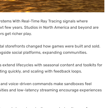
ystems With Real-Time Ray Tracing signals where
ext few years. Studios in North America and beyond are
s get richer play.
igital storefronts changed how games were built and sold.
ngside social platforms, expanding communities.
extend lifecycles with seasonal content and toolkits for
ting quickly, and scaling with feedback loops.
 and voice-driven commands make sandboxes feel
ities and low-latency streaming encourage experiences