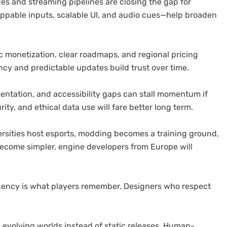
odes and streaming pipelines are closing the gap for
appable inputs, scalable UI, and audio cues—help broaden
 monetization, clear roadmaps, and regional pricing
cy and predictable updates build trust over time.
ntation, and accessibility gaps can stall momentum if
ity, and ethical data use will fare better long term.
rsities host esports, modding becomes a training ground,
become simpler, engine developers from Europe will
gency is what players remember. Designers who respect
 evolving worlds instead of static releases. Human-