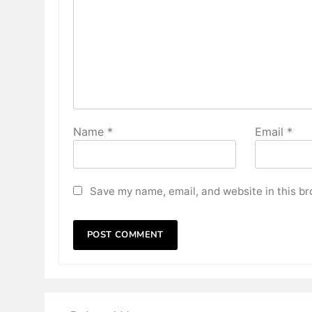
Name
*
Email
*
Save my name, email, and website in this br