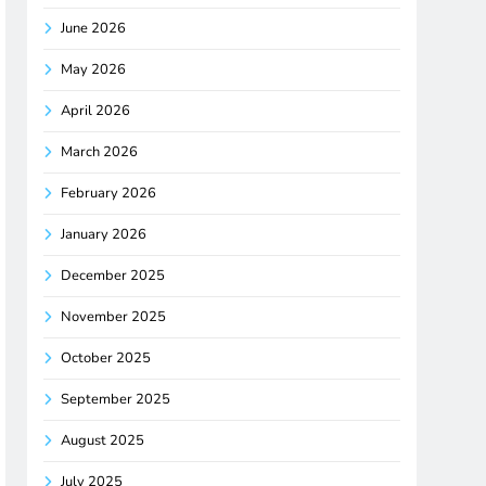
June 2026
May 2026
April 2026
March 2026
February 2026
January 2026
December 2025
November 2025
October 2025
September 2025
August 2025
July 2025