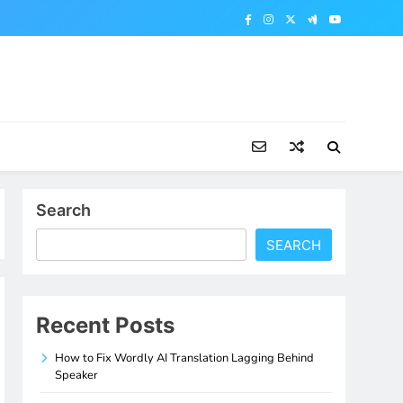
Search
SEARCH
Recent Posts
How to Fix Wordly AI Translation Lagging Behind
Speaker