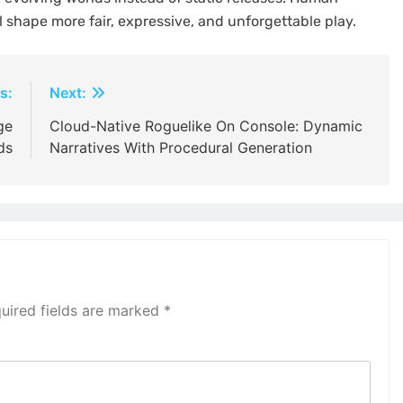
 shape more fair, expressive, and unforgettable play.
s:
Next:
ge
Cloud-Native Roguelike On Console: Dynamic
ds
Narratives With Procedural Generation
uired fields are marked
*