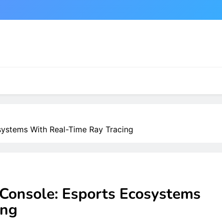
systems With Real-Time Ray Tracing
 Console: Esports Ecosystems
ing