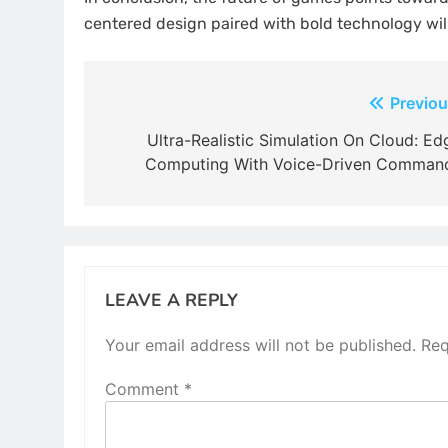
centered design paired with bold technology will
Post
Previou
navigation
Ultra-Realistic Simulation On Cloud: Ed
Computing With Voice-Driven Comman
LEAVE A REPLY
Your email address will not be published.
Req
Comment
*