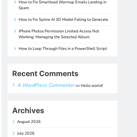
How to Fix Smartlead Warmup Emails Landing in
Spam
How to Fix Spline AI 3D Model Failing to Generate
iPhone Photos Permission Limited Access Not
Working: Managing the Selected Album
How to Loop Through Files in a PowerShell Script
Recent Comments
A WordPress Commenter
on
Hello world!
Archives
August 2026
July 2026