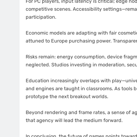
For PC players, input latency is critical; edge n
competitive scenes. Accessibility settings—rem
participation.
Economic models are adapting with fair cosmetic
attuned to Europe purchasing power. Transparen
Risks remain: energy consumption, device fragme
neglected. Studios investing in moderation, secur
Education increasingly overlaps with play—unive
and engines are taught in classrooms. As tools 
prototype the next breakout worlds.
Beyond rendering and frame rates, a sense of a
that agency will lead the medium forward.
In conclusion, the future of games points toward