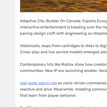
Adaptive City-Builder On Console: Esports Ecos
interactive entertainment is heading over the n
pairing design craft with engineering so streamer
Historically, leaps from cartridges to disks to d
Cross-play and live service models emerged alo
Contemporary hits like Roblox show how creators 
communities. New IP are launching smaller, itera
real-auto-app.in.net
as voice-driven commands
reactive and alive. Meanwhile, modding commun
that learn from player behavior.