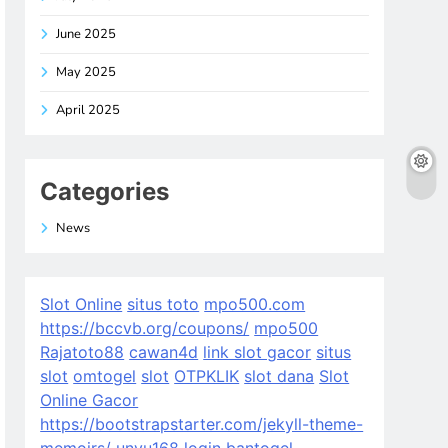
June 2025
May 2025
April 2025
Categories
News
Slot Online
situs toto
mpo500.com
https://bccvb.org/coupons/
mpo500
Rajatoto88
cawan4d
link slot gacor
situs
slot
omtogel
slot
OTPKLIK
slot dana
Slot
Online Gacor
https://bootstrapstarter.com/jekyll-theme-