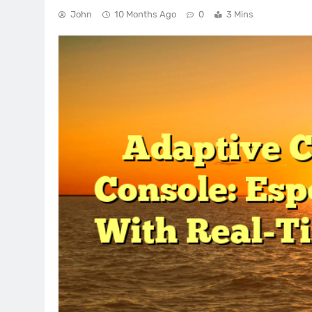
John
10 Months Ago
0
3 Mins