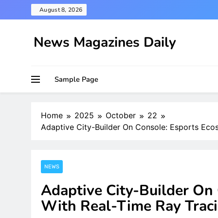
Skip
August 8, 2026
to
content
News Magazines Daily
Sample Page
Home
2025
October
22
Adaptive City-Builder On Console: Esports Eco
NEWS
Adaptive City-Builder On
With Real-Time Ray Trac