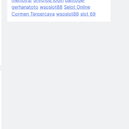
memoirs/
unyu168 login
bantogel
gerhanatoto
wsoslot88
Selot Online
Cormen Terpercaya
wsoslot88
slot 69