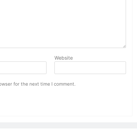
Website
owser for the next time I comment.