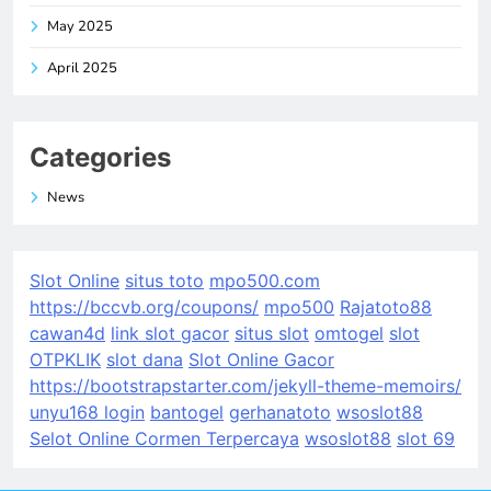
May 2025
April 2025
Categories
News
Slot Online
situs toto
mpo500.com
https://bccvb.org/coupons/
mpo500
Rajatoto88
cawan4d
link slot gacor
situs slot
omtogel
slot
OTPKLIK
slot dana
Slot Online Gacor
https://bootstrapstarter.com/jekyll-theme-memoirs/
unyu168 login
bantogel
gerhanatoto
wsoslot88
Selot Online Cormen Terpercaya
wsoslot88
slot 69