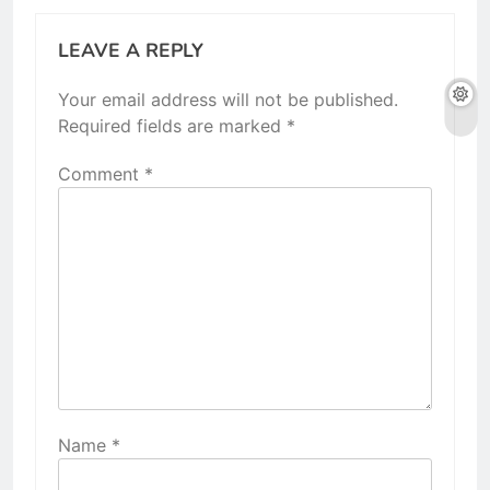
LEAVE A REPLY
Your email address will not be published.
Required fields are marked
*
Comment
*
Name
*