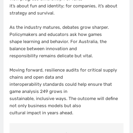
it’s about fun and identity; for companies, it’s about
strategy and survival.
As the industry matures, debates grow sharper.
Policymakers and educators ask how games
shape learning and behavior. For Australia, the
balance between innovation and
responsibility remains delicate but vital.
Moving forward, resilience audits for critical supply
chains and open data and
interoperability standards could help ensure that
game analysis 249 grows in
sustainable, inclusive ways. The outcome will define
not only business models but also
cultural impact in years ahead.