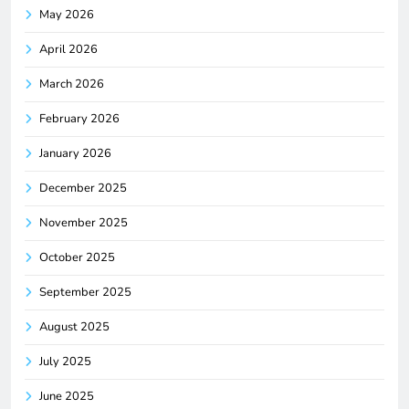
May 2026
April 2026
March 2026
February 2026
January 2026
December 2025
November 2025
October 2025
September 2025
August 2025
July 2025
June 2025