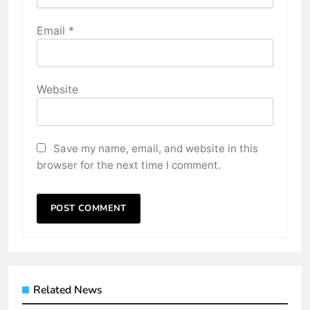
Email
*
Website
Save my name, email, and website in this
browser for the next time I comment.
Related News