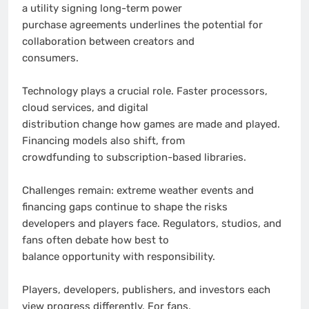
a utility signing long-term power
purchase agreements underlines the potential for
collaboration between creators and
consumers.
Technology plays a crucial role. Faster processors,
cloud services, and digital
distribution change how games are made and played.
Financing models also shift, from
crowdfunding to subscription-based libraries.
Challenges remain: extreme weather events and
financing gaps continue to shape the risks
developers and players face. Regulators, studios, and
fans often debate how best to
balance opportunity with responsibility.
Players, developers, publishers, and investors each
view progress differently. For fans,