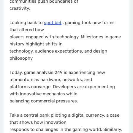
communities push boundaries of
creativity.
Looking back to
spot bet
, gaming took new forms
that altered how
players engaged with technology. Milestones in game
history highlight shifts in
technology, audience expectations, and design
philosophy.
Today, game analysis 249 is experiencing new
momentum as hardware, networks, and
platforms converge. Developers are experimenting
with innovative mechanics while
balancing commercial pressures.
Take a central bank piloting a digital currency, a case
that shows how innovation
responds to challenges in the gaming world. Similarly,