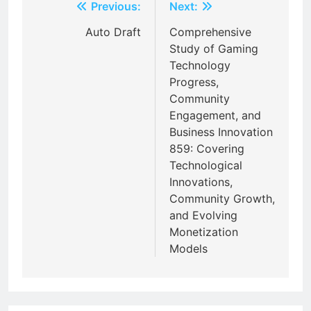
Post
Previous:
Next:
navigation
Auto Draft
Comprehensive
Study of Gaming
Technology
Progress,
Community
Engagement, and
Business Innovation
859: Covering
Technological
Innovations,
Community Growth,
and Evolving
Monetization
Models