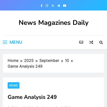
Skip
to
content
News Magazines Daily
MENU
Home
2025
September
10
Game Analysis 249
NEWS
Game Analysis 249