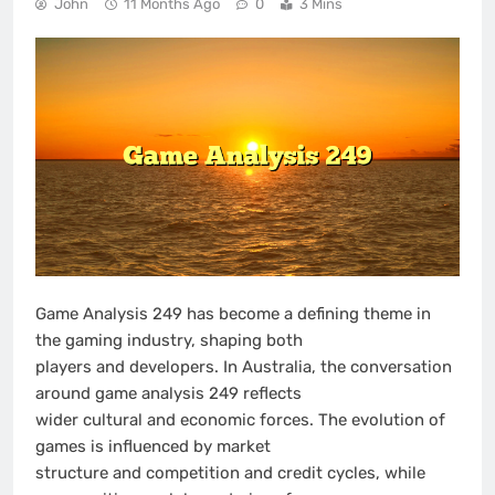
John
11 Months Ago
0
3 Mins
Game Analysis 249 has become a defining theme in
the gaming industry, shaping both
players and developers. In Australia, the conversation
around game analysis 249 reflects
wider cultural and economic forces. The evolution of
games is influenced by market
structure and competition and credit cycles, while