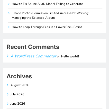
How to Fix Spline AI 3D Model Failing to Generate
iPhone Photos Permission Limited Access Not Working:
Managing the Selected Album
How to Loop Through Files in a PowerShell Script
Recent Comments
A WordPress Commenter
on
Hello world!
Archives
August 2026
July 2026
June 2026