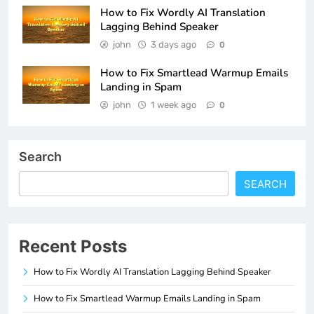
How to Fix Wordly AI Translation
Lagging Behind Speaker
john
3 days ago
0
How to Fix Smartlead Warmup Emails
Landing in Spam
john
1 week ago
0
Search
SEARCH
Recent Posts
How to Fix Wordly AI Translation Lagging Behind Speaker
How to Fix Smartlead Warmup Emails Landing in Spam