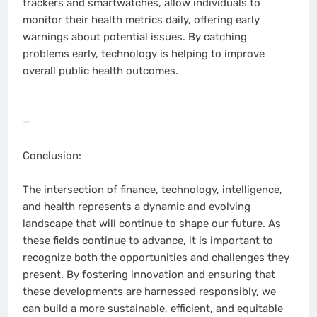
trackers and smartwatches, allow individuals to
monitor their health metrics daily, offering early
warnings about potential issues. By catching
problems early, technology is helping to improve
overall public health outcomes.
—
Conclusion:
The intersection of finance, technology, intelligence,
and health represents a dynamic and evolving
landscape that will continue to shape our future. As
these fields continue to advance, it is important to
recognize both the opportunities and challenges they
present. By fostering innovation and ensuring that
these developments are harnessed responsibly, we
can build a more sustainable, efficient, and equitable