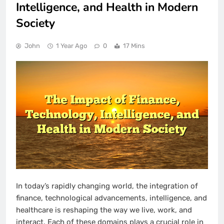
Intelligence, and Health in Modern
Society
John
1 Year Ago
0
17 Mins
In today’s rapidly changing world, the integration of
finance, technological advancements, intelligence, and
healthcare is reshaping the way we live, work, and
interact. Each of these domains plays a crucial role in