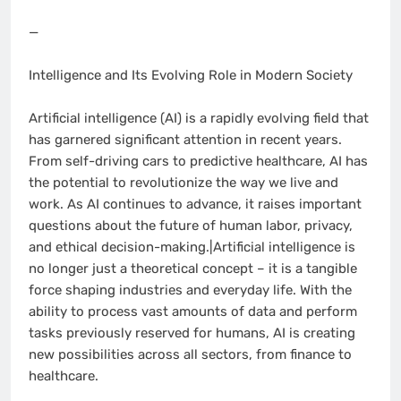
—
Intelligence and Its Evolving Role in Modern Society
Artificial intelligence (AI) is a rapidly evolving field that
has garnered significant attention in recent years.
From self-driving cars to predictive healthcare, AI has
the potential to revolutionize the way we live and
work. As AI continues to advance, it raises important
questions about the future of human labor, privacy,
and ethical decision-making.|Artificial intelligence is
no longer just a theoretical concept – it is a tangible
force shaping industries and everyday life. With the
ability to process vast amounts of data and perform
tasks previously reserved for humans, AI is creating
new possibilities across all sectors, from finance to
healthcare.