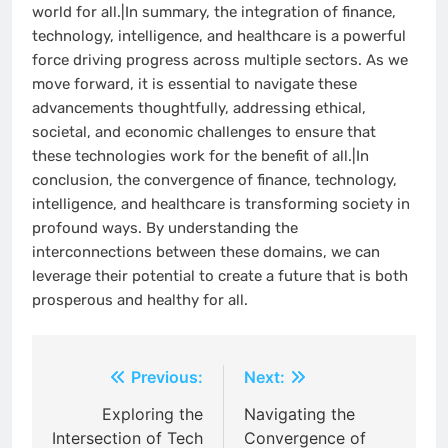
world for all.|In summary, the integration of finance,
technology, intelligence, and healthcare is a powerful
force driving progress across multiple sectors. As we
move forward, it is essential to navigate these
advancements thoughtfully, addressing ethical,
societal, and economic challenges to ensure that
these technologies work for the benefit of all.|In
conclusion, the convergence of finance, technology,
intelligence, and healthcare is transforming society in
profound ways. By understanding the
interconnections between these domains, we can
leverage their potential to create a future that is both
prosperous and healthy for all.
Post
Previous:
Next:
navigation
Exploring the
Navigating the
Intersection of Tech
Convergence of