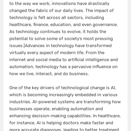
to the way we work, innovations have drastically
changed the fabric of our daily lives. The impact of
technology is felt across all sectors, including
healthcare, finance, education, and even governance.
As technology continues to evolve, it holds the
potential to solve some of society’s most pressing
issues.|Advances in technology have transformed
virtually every aspect of modern life. From the
internet and social media to artificial intelligence and
automation, technology has a pervasive influence on
how we live, interact, and do business.
One of the key drivers of technological change is AI,
which is becoming increasingly embedded in various
industries. AI-powered systems are transforming how
businesses operate, enabling automation and
enhancing decision-making capabilities. In healthcare,
for instance, AI is helping doctors make faster and
more accurate diagnoses, leading to better treatment