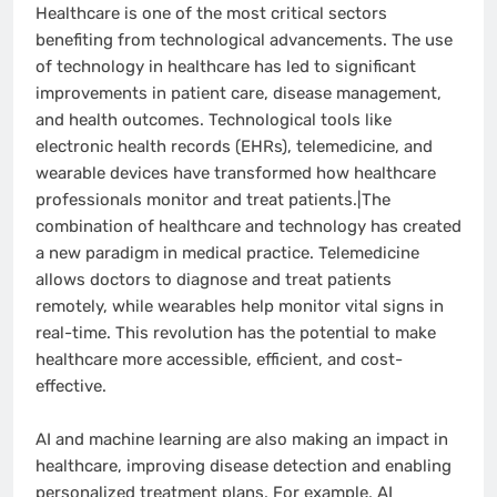
Healthcare is one of the most critical sectors
benefiting from technological advancements. The use
of technology in healthcare has led to significant
improvements in patient care, disease management,
and health outcomes. Technological tools like
electronic health records (EHRs), telemedicine, and
wearable devices have transformed how healthcare
professionals monitor and treat patients.|The
combination of healthcare and technology has created
a new paradigm in medical practice. Telemedicine
allows doctors to diagnose and treat patients
remotely, while wearables help monitor vital signs in
real-time. This revolution has the potential to make
healthcare more accessible, efficient, and cost-
effective.
AI and machine learning are also making an impact in
healthcare, improving disease detection and enabling
personalized treatment plans. For example, AI