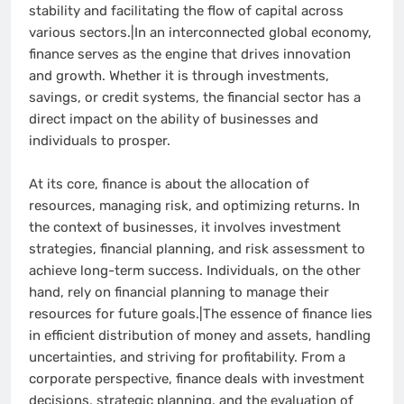
stability and facilitating the flow of capital across
various sectors.|In an interconnected global economy,
finance serves as the engine that drives innovation
and growth. Whether it is through investments,
savings, or credit systems, the financial sector has a
direct impact on the ability of businesses and
individuals to prosper.
At its core, finance is about the allocation of
resources, managing risk, and optimizing returns. In
the context of businesses, it involves investment
strategies, financial planning, and risk assessment to
achieve long-term success. Individuals, on the other
hand, rely on financial planning to manage their
resources for future goals.|The essence of finance lies
in efficient distribution of money and assets, handling
uncertainties, and striving for profitability. From a
corporate perspective, finance deals with investment
decisions, strategic planning, and the evaluation of