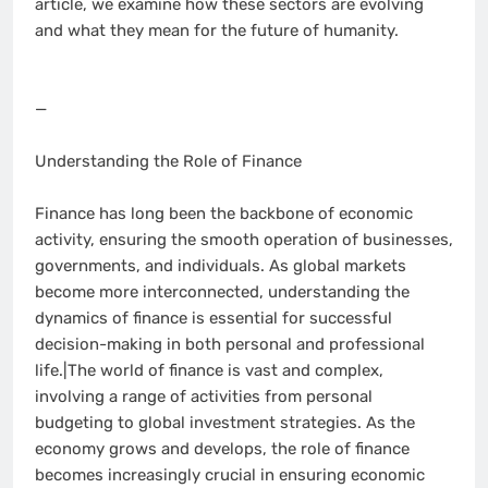
article, we examine how these sectors are evolving
and what they mean for the future of humanity.
—
Understanding the Role of Finance
Finance has long been the backbone of economic
activity, ensuring the smooth operation of businesses,
governments, and individuals. As global markets
become more interconnected, understanding the
dynamics of finance is essential for successful
decision-making in both personal and professional
life.|The world of finance is vast and complex,
involving a range of activities from personal
budgeting to global investment strategies. As the
economy grows and develops, the role of finance
becomes increasingly crucial in ensuring economic