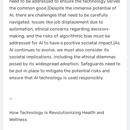
need to be addressed to ensure the technology serves
the common good.|Despite the immense potential of
AI, there are challenges that need to be carefully
navigated. Issues like job displacement due to
automation, ethical concerns regarding decision-
making, and the risks of algorithmic bias must be
addressed for AI to have a positive societal impact.|As
AI continues to evolve, we must also consider its
societal implications, including the ethical dilemmas
posed by its widespread adoption. Safeguards need to
be put in place to mitigate the potential risks and
ensure that AI technology is used responsibly.
—
How Technology is Revolutionizing Health and
Wellness