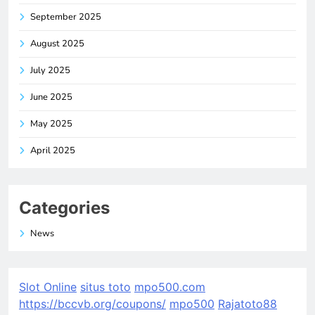
September 2025
August 2025
July 2025
June 2025
May 2025
April 2025
Categories
News
Slot Online
situs toto
mpo500.com
https://bccvb.org/coupons/
mpo500
Rajatoto88