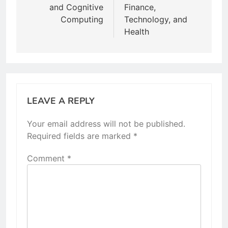
and Cognitive
Finance,
Computing
Technology, and
Health
LEAVE A REPLY
Your email address will not be published.
Required fields are marked
*
Comment
*