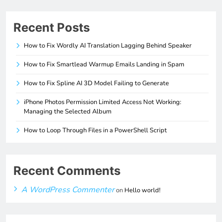
Recent Posts
How to Fix Wordly AI Translation Lagging Behind Speaker
How to Fix Smartlead Warmup Emails Landing in Spam
How to Fix Spline AI 3D Model Failing to Generate
iPhone Photos Permission Limited Access Not Working:
Managing the Selected Album
How to Loop Through Files in a PowerShell Script
Recent Comments
A WordPress Commenter
on
Hello world!