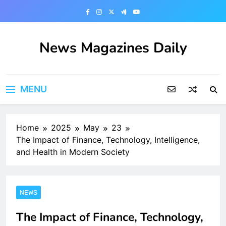
Skip
to
content
News Magazines Daily
MENU
Home
2025
May
23
The Impact of Finance, Technology, Intelligence,
and Health in Modern Society
NEWS
The Impact of Finance, Technology,