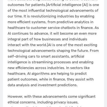
outcomes for patients.|Artificial intelligence (AI) is one
of the most influential technological advancements of
our time. It is revolutionizing industries by enabling
more efficient systems, from predictive analytics in
healthcare to customer service chatbots in finance. As
AI continues to advance, it will become an even more
integral part of how businesses and individuals
interact with the world.|AI is one of the most exciting
technological advancements shaping the future. From
self-driving cars to smart assistants, artificial
intelligence is streamlining processes and enabling
new efficiencies across industries. In sectors like
healthcare, AI algorithms are helping to predict
patient outcomes, while in finance, they assist with
data analysis and investment predictions.
However, with these advancements come significant
ethical concerns, including privacy issues,