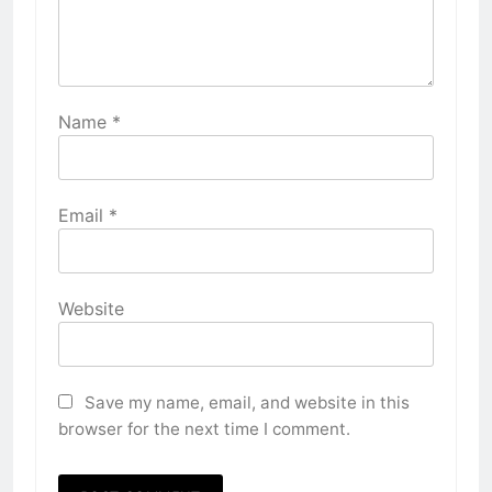
Name
*
Email
*
Website
Save my name, email, and website in this
browser for the next time I comment.