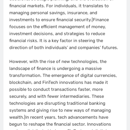
financial markets. For individuals, it translates to
managing personal savings, insurance, and
investments to ensure financial security.|Finance
focuses on the efficient management of money,
investment decisions, and strategies to reduce
financial risks. It is a key factor in steering the
direction of both individuals’ and companies’ futures.
However, with the rise of new technologies, the
landscape of finance is undergoing a massive
transformation. The emergence of digital currencies,
blockchain, and FinTech innovations has made it
possible to conduct transactions faster, more
securely, and with fewer intermediaries. These
technologies are disrupting traditional banking
systems and giving rise to new ways of managing
wealth.|In recent years, tech advancements have
begun to reshape the financial sector. Innovations