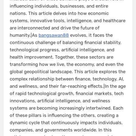
influencing individuals, businesses, and entire
nations. This article delves into how economic
systems, innovative tools, intelligence, and healthcare
are interconnected and drive the future of
humanity.|As
bangsawan88
evolves, it faces the
continuous challenge of balancing financial stability,
technological progress, artificial intelligence, and
health improvement. Together, these sectors are
transforming how we live, the economy, and even the
global geopolitical landscape. This article explores the
complex relationship between finance, technology, AI,
and wellness, and their far-reaching effects.|In the age
of rapid technological growth, financial markets, tech
innovations, artificial intelligence, and wellness
systems are becoming increasingly intertwined. Each
of these pillars is influencing the others, creating a
dynamic cycle that continuously impacts individuals,
companies, and governments worldwide. In this