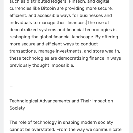
such as distributed ledgers, FinTech, and digital
currencies like Bitcoin are providing more secure,
efficient, and accessible ways for businesses and
individuals to manage their finances.|The rise of
decentralized systems and financial technologies is
reshaping the global financial landscape. By offering
more secure and efficient ways to conduct
transactions, manage investments, and store wealth,
these technologies are democratizing finance in ways
previously thought impossible.
—
Technological Advancements and Their Impact on
Society
The role of technology in shaping modern society
cannot be overstated. From the way we communicate