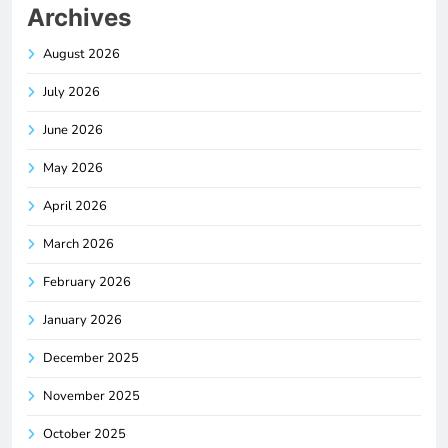
Archives
August 2026
July 2026
June 2026
May 2026
April 2026
March 2026
February 2026
January 2026
December 2025
November 2025
October 2025