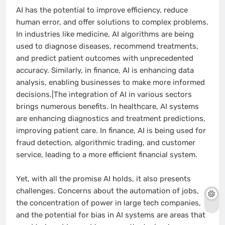
AI has the potential to improve efficiency, reduce
human error, and offer solutions to complex problems.
In industries like medicine, AI algorithms are being
used to diagnose diseases, recommend treatments,
and predict patient outcomes with unprecedented
accuracy. Similarly, in finance, AI is enhancing data
analysis, enabling businesses to make more informed
decisions.|The integration of AI in various sectors
brings numerous benefits. In healthcare, AI systems
are enhancing diagnostics and treatment predictions,
improving patient care. In finance, AI is being used for
fraud detection, algorithmic trading, and customer
service, leading to a more efficient financial system.
Yet, with all the promise AI holds, it also presents
challenges. Concerns about the automation of jobs,
the concentration of power in large tech companies,
and the potential for bias in AI systems are areas that