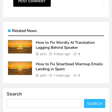
Related News
How to Fix Wordly AI Translation
Lagging Behind Speaker
john
4 days ago
0
How to Fix Smartlead Warmup Emails
Landing in Spam
john
1 week ago
0
Search
SEARCH