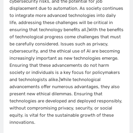
cybersecurity risks, and the potential for job
displacement due to automation. As society continues
to integrate more advanced technologies into daily
life, addressing these challenges will be critical in
ensuring that technology benefits all.|With the benefits
of technological progress come challenges that must
be carefully considered. Issues such as privacy,
cybersecurity, and the ethical use of AI are becoming
increasingly important as new technologies emerge.
Ensuring that these advancements do not harm
society or individuals is a key focus for policymakers
and technologists alike.|While technological
advancements offer numerous advantages, they also
present new ethical dilemmas. Ensuring that
technologies are developed and deployed responsibly,
without compromising privacy, security, or social
equity, is vital for the sustainable growth of these
innovations.