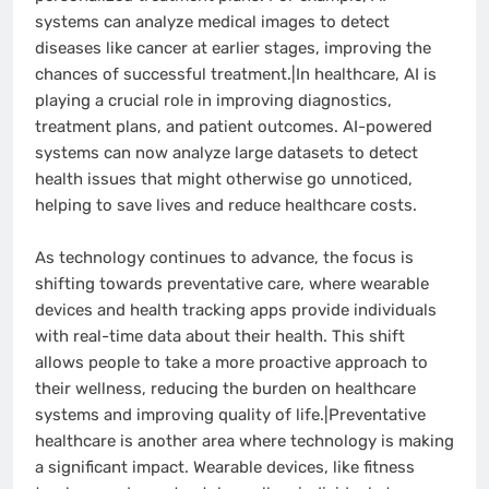
systems can analyze medical images to detect
diseases like cancer at earlier stages, improving the
chances of successful treatment.|In healthcare, AI is
playing a crucial role in improving diagnostics,
treatment plans, and patient outcomes. AI-powered
systems can now analyze large datasets to detect
health issues that might otherwise go unnoticed,
helping to save lives and reduce healthcare costs.
As technology continues to advance, the focus is
shifting towards preventative care, where wearable
devices and health tracking apps provide individuals
with real-time data about their health. This shift
allows people to take a more proactive approach to
their wellness, reducing the burden on healthcare
systems and improving quality of life.|Preventative
healthcare is another area where technology is making
a significant impact. Wearable devices, like fitness