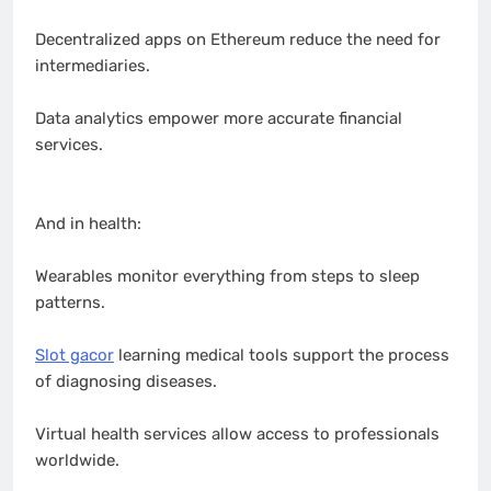
Decentralized apps on Ethereum reduce the need for
intermediaries.
Data analytics empower more accurate financial
services.
And in health:
Wearables monitor everything from steps to sleep
patterns.
Slot gacor
learning medical tools support the process
of diagnosing diseases.
Virtual health services allow access to professionals
worldwide.