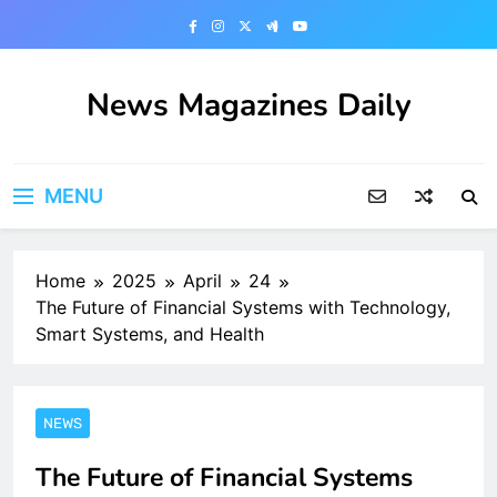
Skip
to
content
News Magazines Daily
MENU
Home
2025
April
24
The Future of Financial Systems with Technology,
Smart Systems, and Health
NEWS
The Future of Financial Systems