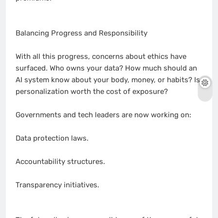
Balancing Progress and Responsibility
With all this progress, concerns about ethics have
surfaced. Who owns your data? How much should an
AI system know about your body, money, or habits? Is
personalization worth the cost of exposure?
Governments and tech leaders are now working on:
Data protection laws.
Accountability structures.
Transparency initiatives.