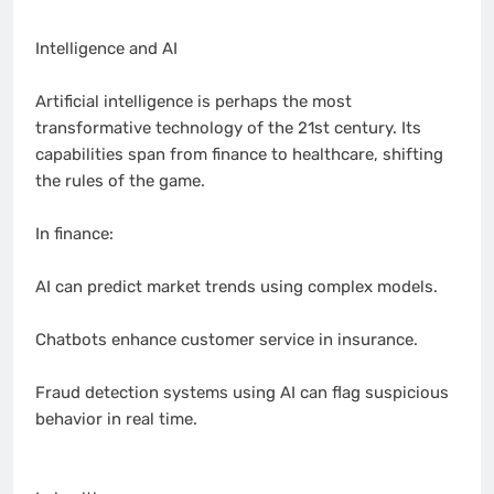
Intelligence and AI
Artificial intelligence is perhaps the most
transformative technology of the 21st century. Its
capabilities span from finance to healthcare, shifting
the rules of the game.
In finance:
AI can predict market trends using complex models.
Chatbots enhance customer service in insurance.
Fraud detection systems using AI can flag suspicious
behavior in real time.