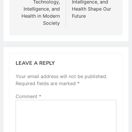
Technology,
Intelligence, and
Intelligence, and
Health Shape Our
Health in Modern
Future
Society
LEAVE A REPLY
Your email address will not be published.
Required fields are marked
*
Comment
*