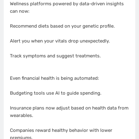
Wellness platforms powered by data-driven insights
can now:
Recommend diets based on your genetic profile.
Alert you when your vitals drop unexpectedly.
Track symptoms and suggest treatments.
Even financial health is being automated:
Budgeting tools use AI to guide spending.
Insurance plans now adjust based on health data from
wearables.
Companies reward healthy behavior with lower
premiums.