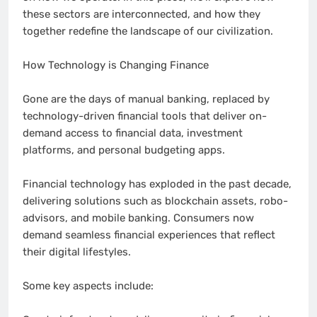
these sectors are interconnected, and how they
together redefine the landscape of our civilization.
How Technology is Changing Finance
Gone are the days of manual banking, replaced by
technology-driven financial tools that deliver on-
demand access to financial data, investment
platforms, and personal budgeting apps.
Financial technology has exploded in the past decade,
delivering solutions such as blockchain assets, robo-
advisors, and mobile banking. Consumers now
demand seamless financial experiences that reflect
their digital lifestyles.
Some key aspects include: