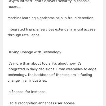
Crypto infrastructure delivers security in financial
records.
Machine learning algorithms help in fraud detection.
Integrated financial services extends financial access
through retail apps.
Driving Change with Technology
It’s more than about tools; it’s about how it’s
integrated in daily decisions. From wearables to edge
technology, the backbone of the tech era is fueling
change in all industries.
In finance, for instance:
Facial recognition enhances user access.