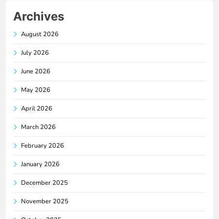
Archives
August 2026
July 2026
June 2026
May 2026
April 2026
March 2026
February 2026
January 2026
December 2025
November 2025