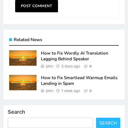
Related News
How to Fix Wordly AI Translation
Lagging Behind Speaker
john
5 days ago
0
How to Fix Smartlead Warmup Emails
Landing in Spam
john
1 week ago
0
Search
SEARCH