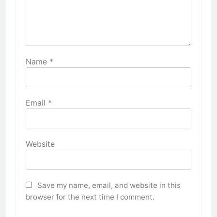
Name
*
Email
*
Website
Save my name, email, and website in this
browser for the next time I comment.