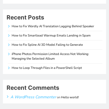
Recent Posts
How to Fix Wordly AI Translation Lagging Behind Speaker
How to Fix Smartlead Warmup Emails Landing in Spam
How to Fix Spline AI 3D Model Failing to Generate
iPhone Photos Permission Limited Access Not Working:
Managing the Selected Album
How to Loop Through Files in a PowerShell Script
Recent Comments
A WordPress Commenter
on
Hello world!