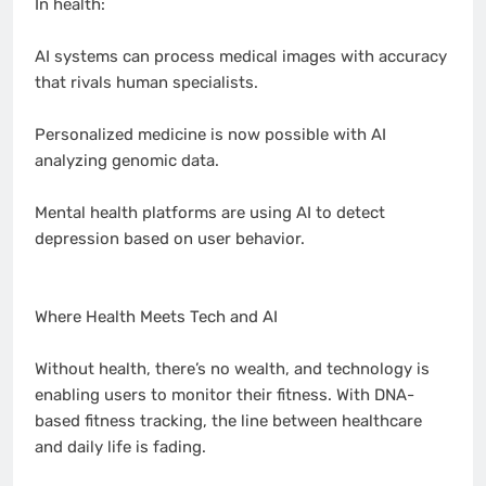
In health:
AI systems can process medical images with accuracy
that rivals human specialists.
Personalized medicine is now possible with AI
analyzing genomic data.
Mental health platforms are using AI to detect
depression based on user behavior.
Where Health Meets Tech and AI
Without health, there’s no wealth, and technology is
enabling users to monitor their fitness. With DNA-
based fitness tracking, the line between healthcare
and daily life is fading.