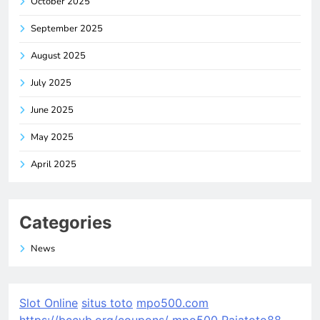
October 2025
September 2025
August 2025
July 2025
June 2025
May 2025
April 2025
Categories
News
Slot Online
situs toto
mpo500.com
https://bccvb.org/coupons/
mpo500
Rajatoto88