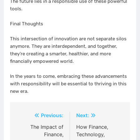
The future lies in a responsible use of these powerful
tools.
Final Thoughts
This intersection of innovation are not separate silos
anymore. They are interdependent, and together,
they’re creating a smarter, healthier, and more
financially empowered world.
In the years to come, embracing these advancements
with responsibility will be essential to thriving in this
new era.
Post
Previous:
Next:
navigation
The Impact of
How Finance,
Finance,
Technology,