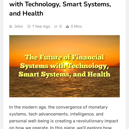
with Technology, Smart Systems,
and Health
John
1 Year Ago
0
5 Mins
In the modern age, the convergence of monetary
systems, tech advancements, intelligence, and
personal well-being is creating a revolutionary impact
on how we operate. In this piece, we’ll explore how