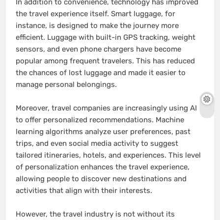
In addition to convenience, technology has improved
the travel experience itself. Smart luggage, for
instance, is designed to make the journey more
efficient. Luggage with built-in GPS tracking, weight
sensors, and even phone chargers have become
popular among frequent travelers. This has reduced
the chances of lost luggage and made it easier to
manage personal belongings.
Moreover, travel companies are increasingly using AI
to offer personalized recommendations. Machine
learning algorithms analyze user preferences, past
trips, and even social media activity to suggest
tailored itineraries, hotels, and experiences. This level
of personalization enhances the travel experience,
allowing people to discover new destinations and
activities that align with their interests.
However, the travel industry is not without its