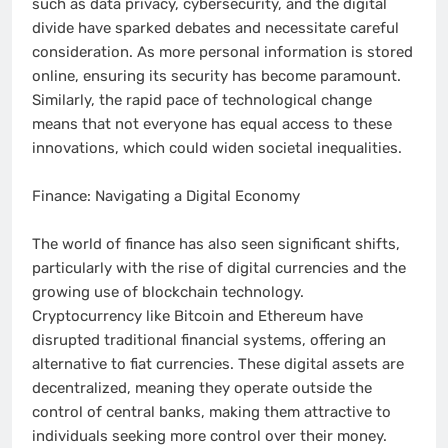
such as data privacy, cybersecurity, and the digital
divide have sparked debates and necessitate careful
consideration. As more personal information is stored
online, ensuring its security has become paramount.
Similarly, the rapid pace of technological change
means that not everyone has equal access to these
innovations, which could widen societal inequalities.
Finance: Navigating a Digital Economy
The world of finance has also seen significant shifts,
particularly with the rise of digital currencies and the
growing use of blockchain technology.
Cryptocurrency like Bitcoin and Ethereum have
disrupted traditional financial systems, offering an
alternative to fiat currencies. These digital assets are
decentralized, meaning they operate outside the
control of central banks, making them attractive to
individuals seeking more control over their money.