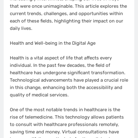
that were once unimaginable. This article explores the
current trends, challenges, and opportunities within
each of these fields, highlighting their impact on our
daily lives.
Health and Well-being in the Digital Age
Health is a vital aspect of life that affects every
individual. In the past few decades, the field of
healthcare has undergone significant transformation.
Technological advancements have played a crucial role
in this change, enhancing both the accessibility and
quality of medical services.
One of the most notable trends in healthcare is the
rise of telemedicine. This technology allows patients
to consult with healthcare professionals remotely,
saving time and money. Virtual consultations have