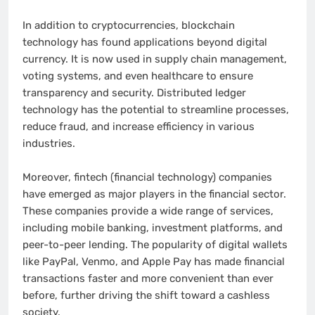
In addition to cryptocurrencies, blockchain
technology has found applications beyond digital
currency. It is now used in supply chain management,
voting systems, and even healthcare to ensure
transparency and security. Distributed ledger
technology has the potential to streamline processes,
reduce fraud, and increase efficiency in various
industries.
Moreover, fintech (financial technology) companies
have emerged as major players in the financial sector.
These companies provide a wide range of services,
including mobile banking, investment platforms, and
peer-to-peer lending. The popularity of digital wallets
like PayPal, Venmo, and Apple Pay has made financial
transactions faster and more convenient than ever
before, further driving the shift toward a cashless
society.