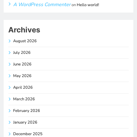
A WordPress Commenter
on
Hello world!
Archives
August 2026
July 2026
June 2026
May 2026
April 2026
March 2026
February 2026
January 2026
December 2025