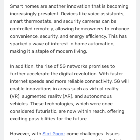
Smart homes are another innovation that is becoming
increasingly prevalent. Devices like voice assistants,
smart thermostats, and security cameras can be
controlled remotely, allowing homeowners to enhance
convenience, security, and energy efficiency. This has
sparked a wave of interest in home automation,
making it a staple of modern living.
In addition, the rise of 5G networks promises to
further accelerate the digital revolution. With faster
internet speeds and more reliable connectivity, 5G will
enable innovations in areas such as virtual reality
(VR), augmented reality (AR), and autonomous
vehicles. These technologies, which were once
considered futuristic, are now within reach, offering
exciting possibilities for the future.
However, with
Slot Gacor
come challenges. Issues