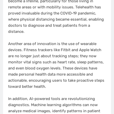
become a lifeline, particularly for those living in
remote areas or with mobility issues. Telehealth has
proved invaluable during the COVID-19 pandemic,
where physical distancing became essential, enabling
doctors to diagnose and treat patients from a
distance.
Another area of innovation is the use of wearable
devices. Fitness trackers like Fitbit and Apple Watch
are no longer just about tracking steps; they now
monitor vital signs such as heart rate, sleep patterns,
and even blood oxygen levels. These devices have
made personal health data more accessible and
actionable, encouraging users to take proactive steps
toward better health.
In addition, AI-powered tools are revolutionizing
diagnostics. Machine learning algorithms can now
analyze medical images, identify patterns in patient