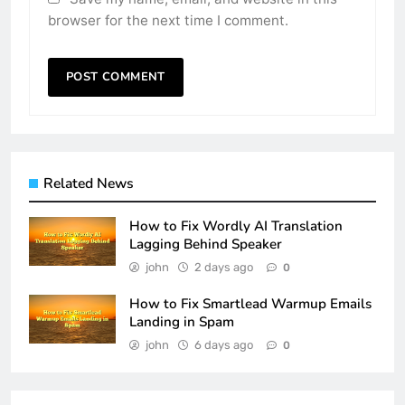
browser for the next time I comment.
Related News
How to Fix Wordly AI Translation
Lagging Behind Speaker
john
2 days ago
0
How to Fix Smartlead Warmup Emails
Landing in Spam
john
6 days ago
0