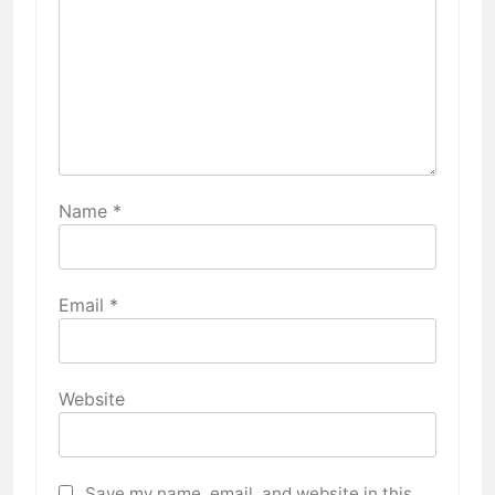
Name
*
Email
*
Website
Save my name, email, and website in this