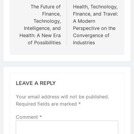
navigation
The Future of
Health, Technology,
Finance,
Finance, and Travel:
Technology,
A Modern
Intelligence, and
Perspective on the
Health: A New Era
Convergence of
of Possibilities
Industries
LEAVE A REPLY
Your email address will not be published.
Required fields are marked
*
Comment
*