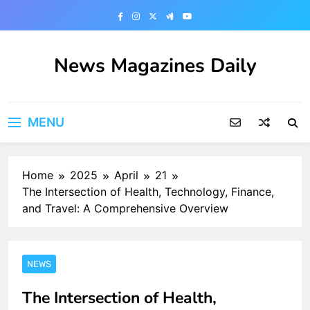
Skip
to
content
News Magazines Daily
MENU
Home
2025
April
21
The Intersection of Health, Technology, Finance,
and Travel: A Comprehensive Overview
NEWS
The Intersection of Health,