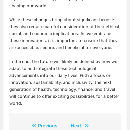
shaping our world.
While these changes bring about significant benefits,
they also require careful consideration of their ethical,
social, and economic implications. As we embrace
these innovations, it is important to ensure that they
are accessible, secure, and beneficial for everyone.
In the end, the future will likely be defined by how we
adapt to and integrate these technological
advancements into our daily lives. With a focus on
innovation, sustainability, and inclusivity, the next
generation of health, technology, finance, and travel
will continue to offer exciting possibilities for a better
world.
Post
Previous:
Next: