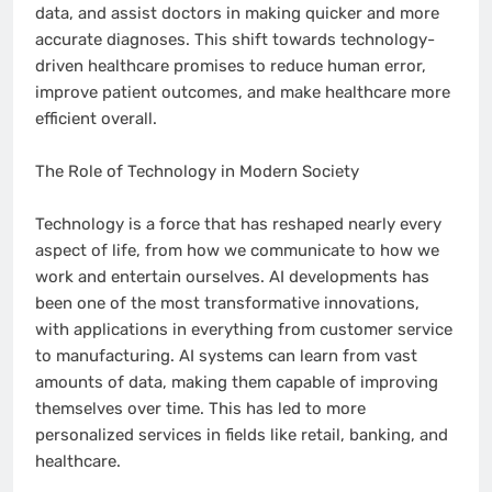
data, and assist doctors in making quicker and more
accurate diagnoses. This shift towards technology-
driven healthcare promises to reduce human error,
improve patient outcomes, and make healthcare more
efficient overall.
The Role of Technology in Modern Society
Technology is a force that has reshaped nearly every
aspect of life, from how we communicate to how we
work and entertain ourselves. AI developments has
been one of the most transformative innovations,
with applications in everything from customer service
to manufacturing. AI systems can learn from vast
amounts of data, making them capable of improving
themselves over time. This has led to more
personalized services in fields like retail, banking, and
healthcare.