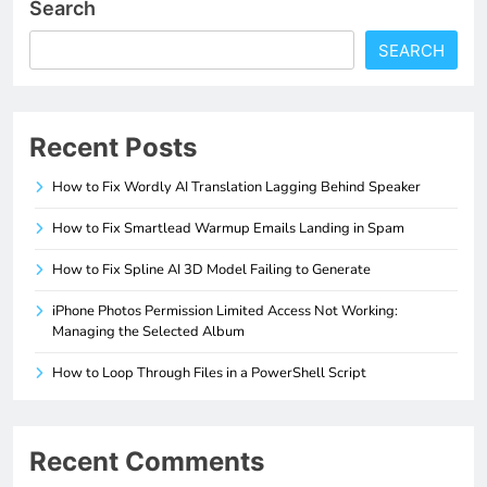
Search
SEARCH
Recent Posts
How to Fix Wordly AI Translation Lagging Behind Speaker
How to Fix Smartlead Warmup Emails Landing in Spam
How to Fix Spline AI 3D Model Failing to Generate
iPhone Photos Permission Limited Access Not Working:
Managing the Selected Album
How to Loop Through Files in a PowerShell Script
Recent Comments