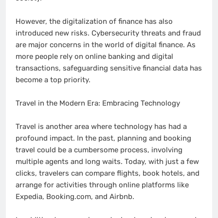
However, the digitalization of finance has also
introduced new risks. Cybersecurity threats and fraud
are major concerns in the world of digital finance. As
more people rely on online banking and digital
transactions, safeguarding sensitive financial data has
become a top priority.
Travel in the Modern Era: Embracing Technology
Travel is another area where technology has had a
profound impact. In the past, planning and booking
travel could be a cumbersome process, involving
multiple agents and long waits. Today, with just a few
clicks, travelers can compare flights, book hotels, and
arrange for activities through online platforms like
Expedia, Booking.com, and Airbnb.