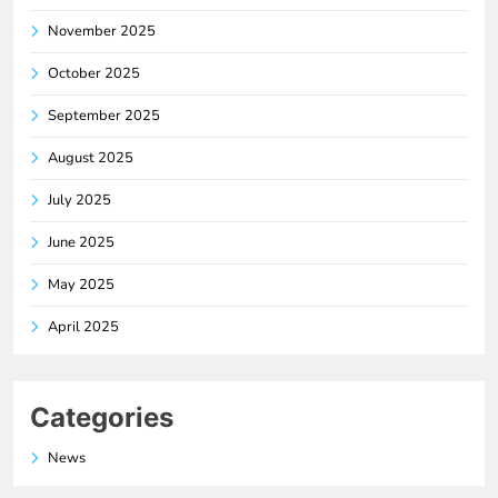
November 2025
October 2025
September 2025
August 2025
July 2025
June 2025
May 2025
April 2025
Categories
News