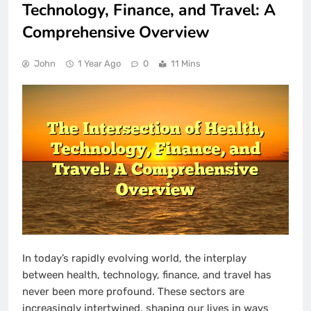
Technology, Finance, and Travel: A
Comprehensive Overview
John
1 Year Ago
0
11 Mins
In today’s rapidly evolving world, the interplay
between health, technology, finance, and travel has
never been more profound. These sectors are
increasingly intertwined, shaping our lives in ways