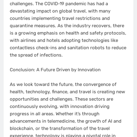
challenges. The COVID-19 pandemic has had a
devastating impact on global travel, with many
countries implementing travel restrictions and
quarantine measures. As the industry recovers, there
is a growing emphasis on health and safety protocols,
with airlines and hotels adopting technologies like
contactless check-ins and sanitation robots to reduce
the spread of infections.
Conclusion: A Future Driven by Innovation
As we look toward the future, the convergence of
health, technology, finance, and travel is creating new
opportunities and challenges. These sectors are
continuously evolving, with innovation driving
progress in all areas. Whether it’s through
advancements in telemedicine, the growth of AI and
blockchain, or the transformation of the travel
experience, technology is playing a pivotal role in