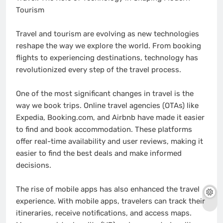
Tourism
Travel and tourism are evolving as new technologies
reshape the way we explore the world. From booking
flights to experiencing destinations, technology has
revolutionized every step of the travel process.
One of the most significant changes in travel is the
way we book trips. Online travel agencies (OTAs) like
Expedia, Booking.com, and Airbnb have made it easier
to find and book accommodation. These platforms
offer real-time availability and user reviews, making it
easier to find the best deals and make informed
decisions.
The rise of mobile apps has also enhanced the travel
experience. With mobile apps, travelers can track their
itineraries, receive notifications, and access maps.