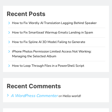
Recent Posts
How to Fix Wordly AI Translation Lagging Behind Speaker
How to Fix Smartlead Warmup Emails Landing in Spam
How to Fix Spline AI 3D Model Failing to Generate
iPhone Photos Permission Limited Access Not Working:
Managing the Selected Album
How to Loop Through Files in a PowerShell Script
Recent Comments
A WordPress Commenter
on
Hello world!