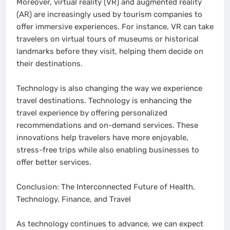
Moreover, virtual reality (VR) and augmented reality
(AR) are increasingly used by tourism companies to
offer immersive experiences. For instance, VR can take
travelers on virtual tours of museums or historical
landmarks before they visit, helping them decide on
their destinations.
Technology is also changing the way we experience
travel destinations. Technology is enhancing the
travel experience by offering personalized
recommendations and on-demand services. These
innovations help travelers have more enjoyable,
stress-free trips while also enabling businesses to
offer better services.
Conclusion: The Interconnected Future of Health,
Technology, Finance, and Travel
As technology continues to advance, we can expect