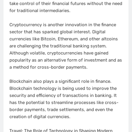
take control of their financial futures without the need
for traditional intermediaries.
Cryptocurrency is another innovation in the finance
sector that has sparked global interest. Digital
currencies like Bitcoin, Ethereum, and other altcoins
are challenging the traditional banking system.
Although volatile, cryptocurrencies have gained
popularity as an alternative form of investment and as
a method for cross-border payments.
Blockchain also plays a significant role in finance.
Blockchain technology is being used to improve the
security and efficiency of transactions in banking. It
has the potential to streamline processes like cross-
border payments, trade settlements, and even the
creation of digital currencies.
Travel: The Role of Technology in Shaping Modern