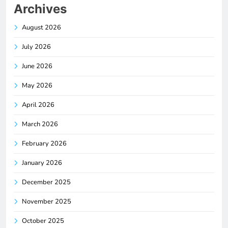
Archives
August 2026
July 2026
June 2026
May 2026
April 2026
March 2026
February 2026
January 2026
December 2025
November 2025
October 2025