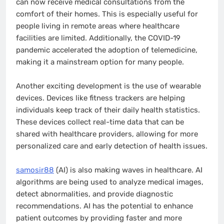
can now receive medical consultations from the
comfort of their homes. This is especially useful for
people living in remote areas where healthcare
facilities are limited. Additionally, the COVID-19
pandemic accelerated the adoption of telemedicine,
making it a mainstream option for many people.
Another exciting development is the use of wearable
devices. Devices like fitness trackers are helping
individuals keep track of their daily health statistics.
These devices collect real-time data that can be
shared with healthcare providers, allowing for more
personalized care and early detection of health issues.
samosir88
(AI) is also making waves in healthcare. AI
algorithms are being used to analyze medical images,
detect abnormalities, and provide diagnostic
recommendations. AI has the potential to enhance
patient outcomes by providing faster and more