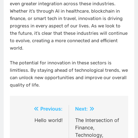
even greater integration across these industries.
Whether it’s through AI in healthcare, blockchain in
finance, or smart tech in travel, innovation is driving
progress in every aspect of our lives. As we look to
the future, it’s clear that these industries will continue
to evolve, creating a more connected and efficient
world.
The potential for innovation in these sectors is
limitless. By staying ahead of technological trends, we
can unlock new opportunities and improve our overall
quality of life.
Post
Previous:
Next:
navigation
Hello world!
The Intersection of
Finance,
Technology,