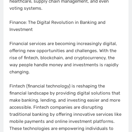
healthcare, supply chain management, and even
voting systems.
Finance: The Digital Revolution in Banking and
Investment
Financial services are becoming increasingly digital,
offering new opportunities and challenges. With the
rise of fintech, blockchain, and cryptocurrency, the
way people handle money and investments is rapidly
changing.
Fintech (financial technology) is reshaping the
financial landscape by providing digital solutions that
make banking, lending, and investing easier and more
accessible. Fintech companies are disrupting
traditional banking by offering innovative services like
mobile payments and online investment platforms.
These technologies are empowering individuals to