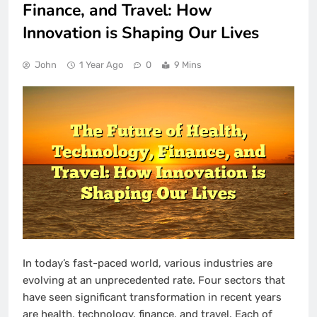
Finance, and Travel: How
Innovation is Shaping Our Lives
John
1 Year Ago
0
9 Mins
In today’s fast-paced world, various industries are
evolving at an unprecedented rate. Four sectors that
have seen significant transformation in recent years
are health, technology, finance, and travel. Each of