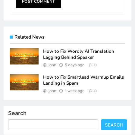
Related News
How to Fix Wordly AI Translation
Lagging Behind Speaker
john
5 days ago
0
How to Fix Smartlead Warmup Emails
Landing in Spam
john
1 week ago
0
Search
SEARCH