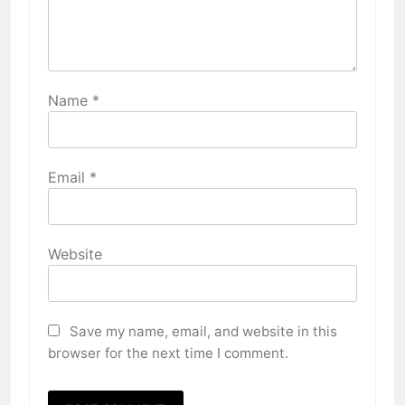
Name
*
Email
*
Website
Save my name, email, and website in this
browser for the next time I comment.