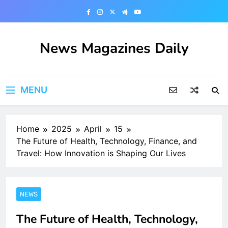
Skip
to
content
News Magazines Daily
MENU
Home
2025
April
15
The Future of Health, Technology, Finance, and
Travel: How Innovation is Shaping Our Lives
NEWS
The Future of Health, Technology,