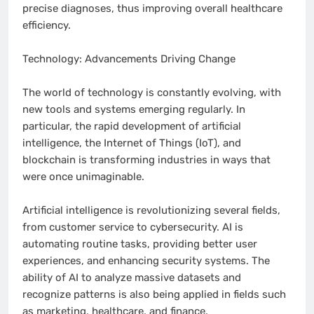
precise diagnoses, thus improving overall healthcare
efficiency.
Technology: Advancements Driving Change
The world of technology is constantly evolving, with
new tools and systems emerging regularly. In
particular, the rapid development of artificial
intelligence, the Internet of Things (IoT), and
blockchain is transforming industries in ways that
were once unimaginable.
Artificial intelligence is revolutionizing several fields,
from customer service to cybersecurity. AI is
automating routine tasks, providing better user
experiences, and enhancing security systems. The
ability of AI to analyze massive datasets and
recognize patterns is also being applied in fields such
as marketing, healthcare, and finance.