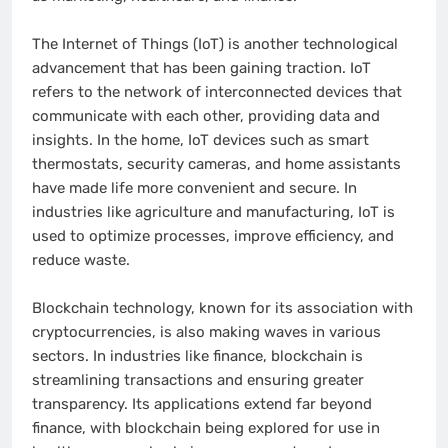
The Internet of Things (IoT) is another technological
advancement that has been gaining traction. IoT
refers to the network of interconnected devices that
communicate with each other, providing data and
insights. In the home, IoT devices such as smart
thermostats, security cameras, and home assistants
have made life more convenient and secure. In
industries like agriculture and manufacturing, IoT is
used to optimize processes, improve efficiency, and
reduce waste.
Blockchain technology, known for its association with
cryptocurrencies, is also making waves in various
sectors. In industries like finance, blockchain is
streamlining transactions and ensuring greater
transparency. Its applications extend far beyond
finance, with blockchain being explored for use in