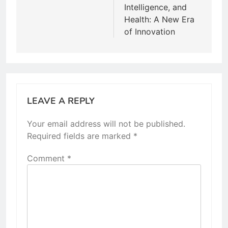
Intelligence, and
Health: A New Era
of Innovation
LEAVE A REPLY
Your email address will not be published.
Required fields are marked
*
Comment
*