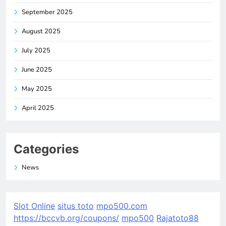
September 2025
August 2025
July 2025
June 2025
May 2025
April 2025
Categories
News
Slot Online
situs toto
mpo500.com
https://bccvb.org/coupons/
mpo500
Rajatoto88