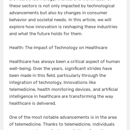
these sectors is not only impacted by technological
advancements but also by changes in consumer
behavior and societal needs. In this article, we will
explore how innovation is reshaping these industries
and what the future holds for them.
Health: The Impact of Technology on Healthcare
Healthcare has always been a critical aspect of human
well-being. Over the years, significant strides have
been made in this field, particularly through the
integration of technology. Innovations like
telemedicine, health monitoring devices, and artificial
intelligence in healthcare are transforming the way
healthcare is delivered.
One of the most notable advancements is in the area
of telemedicine. Thanks to telemedicine, individuals