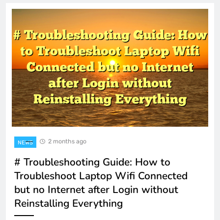
2 months ago
NEWS
# Troubleshooting Guide: How to
Troubleshoot Laptop Wifi Connected
but no Internet after Login without
Reinstalling Everything