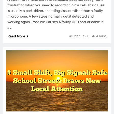
frustrating when you need to record or join a call. The cause
is usually a port, driver, or settings issue rather than a faulty
microphone. A few steps normally get it detected and
working again. Possible Causes A faulty USB port or cable is
a…
Read More
john
0
4 mins