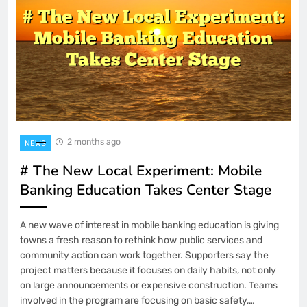
2 months ago
NEWS
# The New Local Experiment: Mobile
Banking Education Takes Center Stage
A new wave of interest in mobile banking education is giving
towns a fresh reason to rethink how public services and
community action can work together. Supporters say the
project matters because it focuses on daily habits, not only
on large announcements or expensive construction. Teams
involved in the program are focusing on basic safety,…