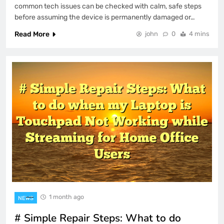
common tech issues can be checked with calm, safe steps
before assuming the device is permanently damaged or…
Read More
john
0
4 mins
1 month ago
NEWS
# Simple Repair Steps: What to do