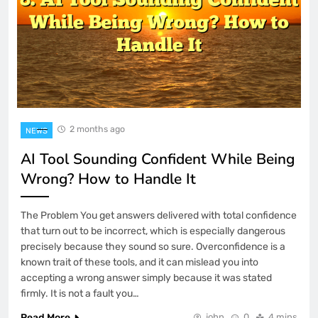
2 months ago
NEWS
AI Tool Sounding Confident While Being
Wrong? How to Handle It
The Problem You get answers delivered with total confidence
that turn out to be incorrect, which is especially dangerous
precisely because they sound so sure. Overconfidence is a
known trait of these tools, and it can mislead you into
accepting a wrong answer simply because it was stated
firmly. It is not a fault you…
Read More
john
0
4 mins