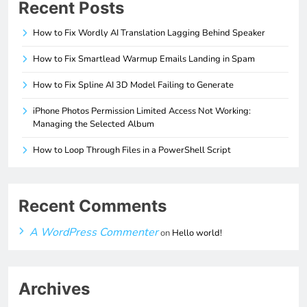
Recent Posts
How to Fix Wordly AI Translation Lagging Behind Speaker
How to Fix Smartlead Warmup Emails Landing in Spam
How to Fix Spline AI 3D Model Failing to Generate
iPhone Photos Permission Limited Access Not Working:
Managing the Selected Album
How to Loop Through Files in a PowerShell Script
Recent Comments
A WordPress Commenter
on
Hello world!
Archives