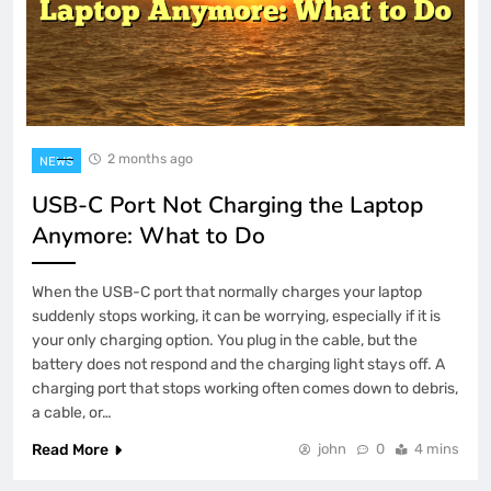
2 months ago
NEWS
USB-C Port Not Charging the Laptop
Anymore: What to Do
When the USB-C port that normally charges your laptop
suddenly stops working, it can be worrying, especially if it is
your only charging option. You plug in the cable, but the
battery does not respond and the charging light stays off. A
charging port that stops working often comes down to debris,
a cable, or…
Read More
john
0
4 mins