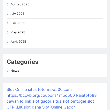
August 2025
July 2025
June 2025
May 2025
April 2025
Categories
News
Slot Online
situs toto
mpo500.com
https://bccvb.org/coupons/
mpo500
Rajatoto88
cawan4d
link slot gacor
situs slot
omtogel
slot
OTPKLIK
slot dana
Slot Online Gacor