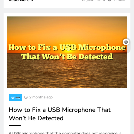
2 months ago
NEWS
How to Fix a USB Microphone That
Won’t Be Detected
A USB microphone that the computer does not recognise is