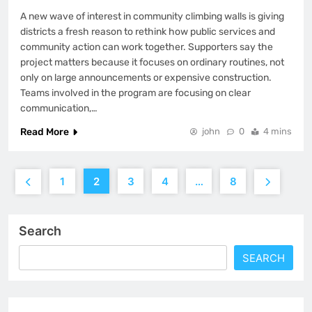
A new wave of interest in community climbing walls is giving
districts a fresh reason to rethink how public services and
community action can work together. Supporters say the
project matters because it focuses on ordinary routines, not
only on large announcements or expensive construction.
Teams involved in the program are focusing on clear
communication,…
Read More
john
0
4 mins
1
2
3
4
…
8
Search
SEARCH