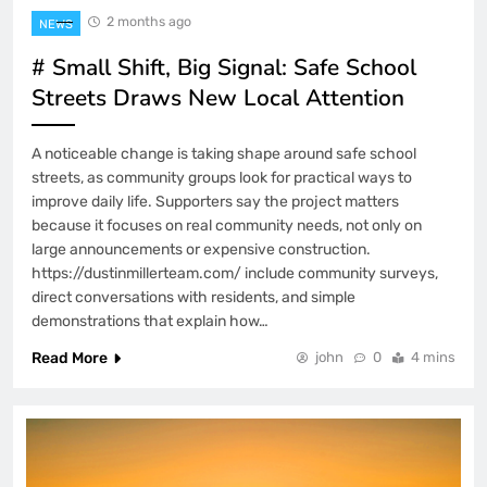
2 months ago
NEWS
# Small Shift, Big Signal: Safe School
Streets Draws New Local Attention
A noticeable change is taking shape around safe school
streets, as community groups look for practical ways to
improve daily life. Supporters say the project matters
because it focuses on real community needs, not only on
large announcements or expensive construction.
https://dustinmillerteam.com/ include community surveys,
direct conversations with residents, and simple
demonstrations that explain how…
Read More
john
0
4 mins