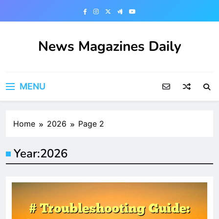
Skip
to
content
News Magazines Daily
MENU
Home
2026
Page 2
Year:
2026