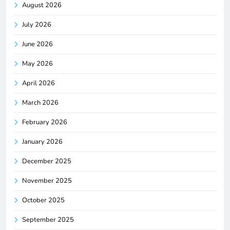
August 2026
July 2026
June 2026
May 2026
April 2026
March 2026
February 2026
January 2026
December 2025
November 2025
October 2025
September 2025