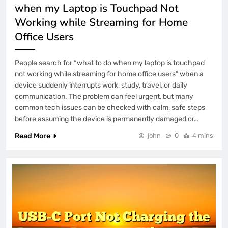
when my Laptop is Touchpad Not
Working while Streaming for Home
Office Users
People search for “what to do when my laptop is touchpad
not working while streaming for home office users” when a
device suddenly interrupts work, study, travel, or daily
communication. The problem can feel urgent, but many
common tech issues can be checked with calm, safe steps
before assuming the device is permanently damaged or…
Read More
john
0
4 mins