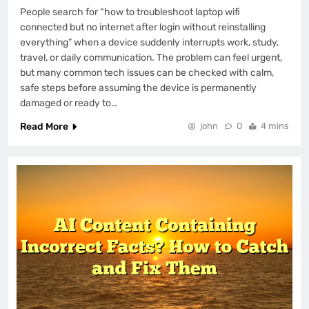
People search for “how to troubleshoot laptop wifi
connected but no internet after login without reinstalling
everything” when a device suddenly interrupts work, study,
travel, or daily communication. The problem can feel urgent,
but many common tech issues can be checked with calm,
safe steps before assuming the device is permanently
damaged or ready to…
Read More
john
0
4 mins