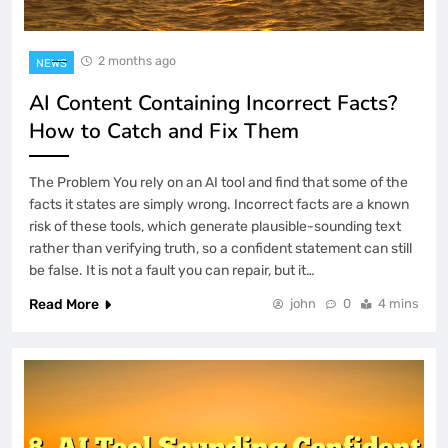
2 months ago
NEWS
AI Content Containing Incorrect Facts?
How to Catch and Fix Them
The Problem You rely on an AI tool and find that some of the
facts it states are simply wrong. Incorrect facts are a known
risk of these tools, which generate plausible-sounding text
rather than verifying truth, so a confident statement can still
be false. It is not a fault you can repair, but it…
Read More
john
0
4 mins