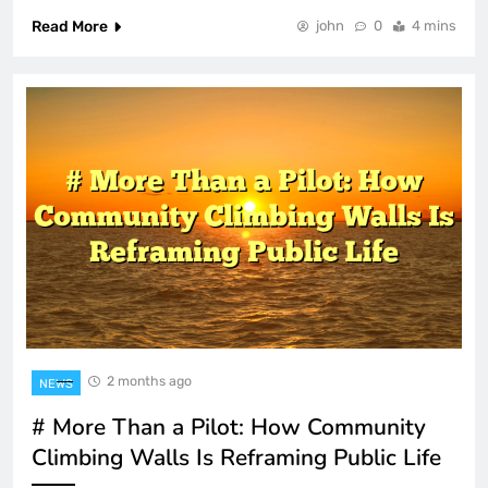
Read More
john
0
4 mins
2 months ago
NEWS
# More Than a Pilot: How Community
Climbing Walls Is Reframing Public Life