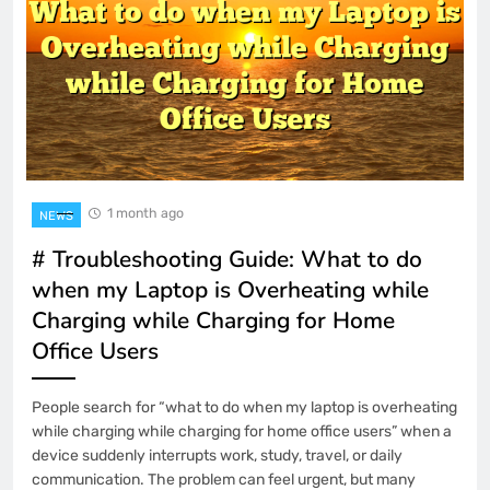
1 month ago
NEWS
# Troubleshooting Guide: What to do
when my Laptop is Overheating while
Charging while Charging for Home
Office Users
People search for “what to do when my laptop is overheating
while charging while charging for home office users” when a
device suddenly interrupts work, study, travel, or daily
communication. The problem can feel urgent, but many