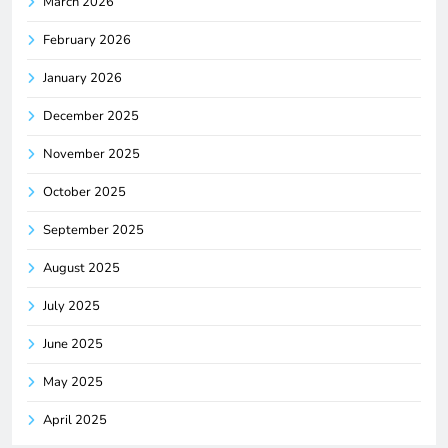
March 2026
February 2026
January 2026
December 2025
November 2025
October 2025
September 2025
August 2025
July 2025
June 2025
May 2025
April 2025