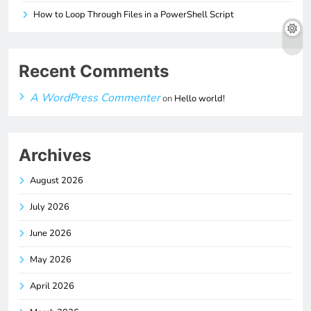
How to Loop Through Files in a PowerShell Script
Recent Comments
A WordPress Commenter
on
Hello world!
Archives
August 2026
July 2026
June 2026
May 2026
April 2026