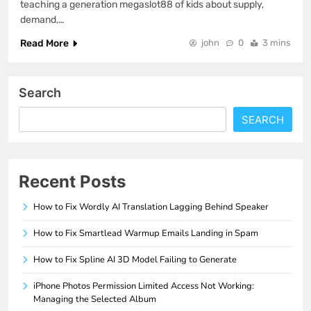
teaching a generation megaslot88 of kids about supply,
demand,…
Read More
john
0
3 mins
Search
SEARCH
Recent Posts
How to Fix Wordly AI Translation Lagging Behind Speaker
How to Fix Smartlead Warmup Emails Landing in Spam
How to Fix Spline AI 3D Model Failing to Generate
iPhone Photos Permission Limited Access Not Working:
Managing the Selected Album