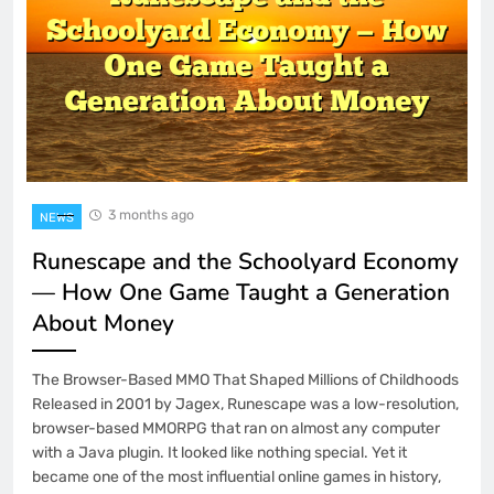
3 months ago
NEWS
Runescape and the Schoolyard Economy
— How One Game Taught a Generation
About Money
The Browser-Based MMO That Shaped Millions of Childhoods
Released in 2001 by Jagex, Runescape was a low-resolution,
browser-based MMORPG that ran on almost any computer
with a Java plugin. It looked like nothing special. Yet it
became one of the most influential online games in history,