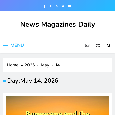
Skip
to
content
News Magazines Daily
MENU
Home
2026
May
14
Day:
May 14, 2026