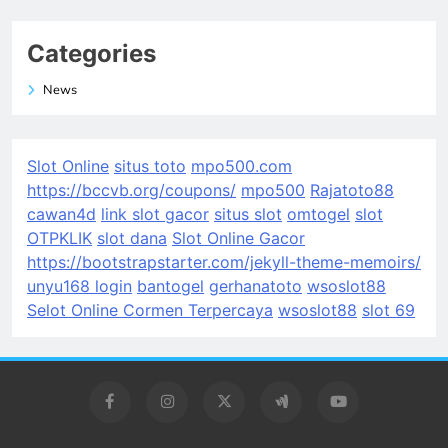
Categories
News
Slot Online
situs toto
mpo500.com
https://bccvb.org/coupons/
mpo500
Rajatoto88
cawan4d
link slot gacor
situs slot
omtogel
slot
OTPKLIK
slot dana
Slot Online Gacor
https://bootstrapstarter.com/jekyll-theme-memoirs/
unyu168 login
bantogel
gerhanatoto
wsoslot88
Selot Online Cormen Terpercaya
wsoslot88
slot 69