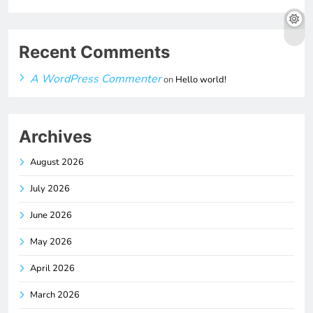
Recent Comments
A WordPress Commenter
on
Hello world!
Archives
August 2026
July 2026
June 2026
May 2026
April 2026
March 2026