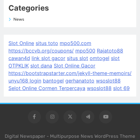
Categories
News
Slot Online
situs toto
mpo500.com
https://bccvb.org/coupons/
mpo500
Rajatoto88
cawan4d
link slot gacor
situs slot
omtogel
slot
OTPKLIK
slot dana
Slot Online Gacor
https://bootstrapstarter.com/jekyll-theme-memoirs/
unyu168 login
bantogel
gerhanatoto
wsoslot88
Selot Online Cormen Terpercaya
wsoslot88
slot 69
Digital Newspaper - Multipurpose News WordPress Theme