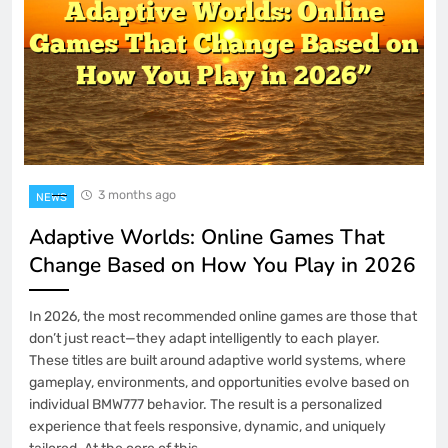
3 months ago
NEWS
Adaptive Worlds: Online Games That
Change Based on How You Play in 2026
In 2026, the most recommended online games are those that
don’t just react—they adapt intelligently to each player.
These titles are built around adaptive world systems, where
gameplay, environments, and opportunities evolve based on
individual BMW777 behavior. The result is a personalized
experience that feels responsive, dynamic, and uniquely