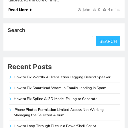
tailored. At the core of this…
Read More
john
0
4 mins
Search
SEARCH
Recent Posts
How to Fix Wordly AI Translation Lagging Behind Speaker
How to Fix Smartlead Warmup Emails Landing in Spam
How to Fix Spline AI 3D Model Failing to Generate
iPhone Photos Permission Limited Access Not Working:
Managing the Selected Album
How to Loop Through Files in a PowerShell Script