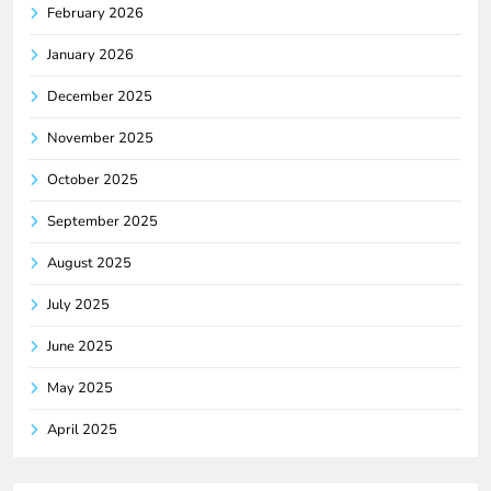
February 2026
January 2026
December 2025
November 2025
October 2025
September 2025
August 2025
July 2025
June 2025
May 2025
April 2025