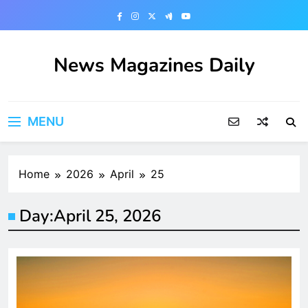
Skip
to
content
News Magazines Daily
MENU
Home
2026
April
25
Day:
April 25, 2026