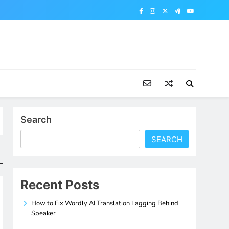
Search
SEARCH
Recent Posts
How to Fix Wordly AI Translation Lagging Behind
Speaker