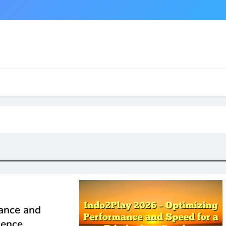
ance and
ience