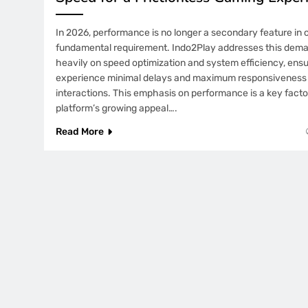
In 2026, performance is no longer a secondary feature in o
fundamental requirement. Indo2Play addresses this dema
heavily on speed optimization and system efficiency, ensu
experience minimal delays and maximum responsiveness 
interactions. This emphasis on performance is a key fact
platform’s growing appeal….
Read More