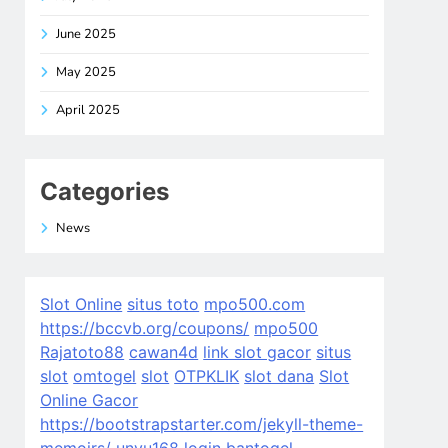
June 2025
May 2025
April 2025
Categories
News
Slot Online
situs toto
mpo500.com
https://bccvb.org/coupons/
mpo500
Rajatoto88
cawan4d
link slot gacor
situs
slot
omtogel
slot
OTPKLIK
slot dana
Slot
Online Gacor
https://bootstrapstarter.com/jekyll-theme-