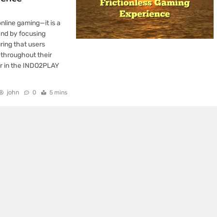
nline gaming—it is a
nd by focusing
ring that users
throughout their
or in the INDO2PLAY
john
0
5 mins