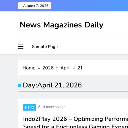
Skip
August 7, 2026
to
content
News Magazines Daily
Sample Page
Home
2026
April
21
Day:
April 21, 2026
4 months ago
NEWS
Indo2Play 2026 – Optimizing Perform
Speed for a Frictionless Gaming Exper