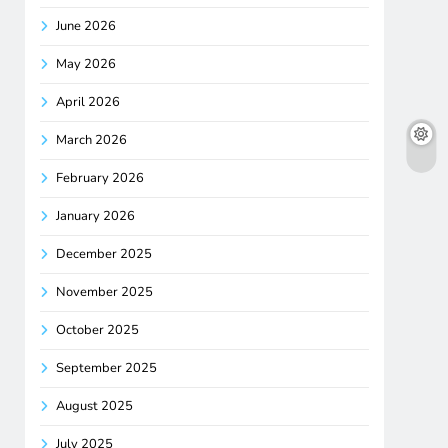
June 2026
May 2026
April 2026
March 2026
February 2026
January 2026
December 2025
November 2025
October 2025
September 2025
August 2025
July 2025