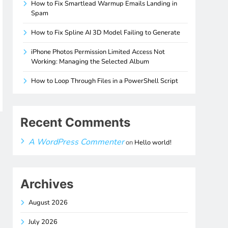
How to Fix Smartlead Warmup Emails Landing in
Spam
How to Fix Spline AI 3D Model Failing to Generate
iPhone Photos Permission Limited Access Not
Working: Managing the Selected Album
How to Loop Through Files in a PowerShell Script
Recent Comments
A WordPress Commenter
on
Hello world!
Archives
August 2026
July 2026