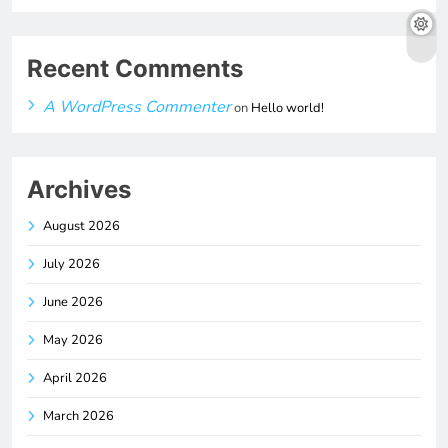
Recent Comments
A WordPress Commenter
on
Hello world!
Archives
August 2026
July 2026
June 2026
May 2026
April 2026
March 2026