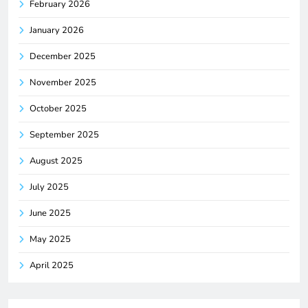
February 2026
January 2026
December 2025
November 2025
October 2025
September 2025
August 2025
July 2025
June 2025
May 2025
April 2025