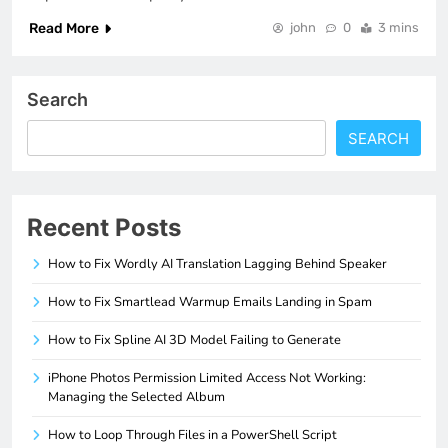
Read More
john
0
3 mins
Search
SEARCH
Recent Posts
How to Fix Wordly AI Translation Lagging Behind Speaker
How to Fix Smartlead Warmup Emails Landing in Spam
How to Fix Spline AI 3D Model Failing to Generate
iPhone Photos Permission Limited Access Not Working:
Managing the Selected Album
How to Loop Through Files in a PowerShell Script