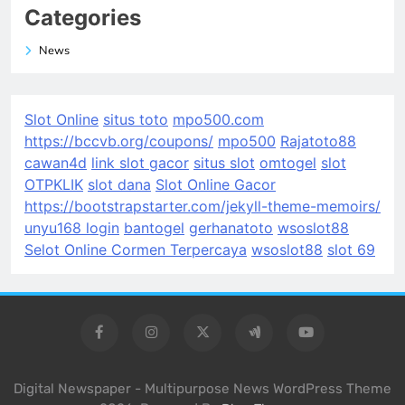
Categories
News
Slot Online
situs toto
mpo500.com
https://bccvb.org/coupons/
mpo500
Rajatoto88
cawan4d
link slot gacor
situs slot
omtogel
slot
OTPKLIK
slot dana
Slot Online Gacor
https://bootstrapstarter.com/jekyll-theme-memoirs/
unyu168 login
bantogel
gerhanatoto
wsoslot88
Selot Online Cormen Terpercaya
wsoslot88
slot 69
Digital Newspaper - Multipurpose News WordPress Theme