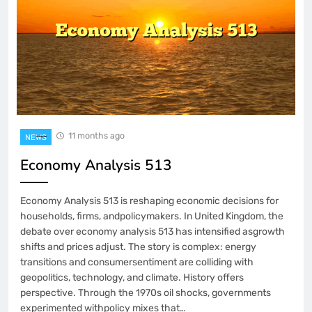
11 months ago
NEWS
Economy Analysis 513
Economy Analysis 513 is reshaping economic decisions for
households, firms, andpolicymakers. In United Kingdom, the
debate over economy analysis 513 has intensified asgrowth
shifts and prices adjust. The story is complex: energy
transitions and consumersentiment are colliding with
geopolitics, technology, and climate. History offers
perspective. Through the 1970s oil shocks, governments
experimented withpolicy mixes that…