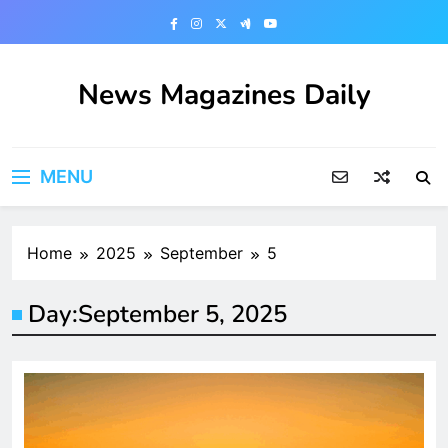
Skip
to
content
News Magazines Daily
MENU
Home
2025
September
5
Day:
September 5, 2025