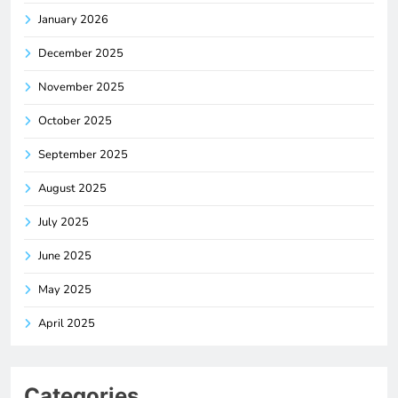
January 2026
December 2025
November 2025
October 2025
September 2025
August 2025
July 2025
June 2025
May 2025
April 2025
Categories