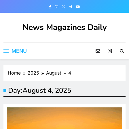
Skip
to
content
News Magazines Daily
MENU
Home
2025
August
4
Day:
August 4, 2025