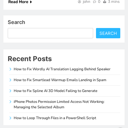
Read More
john
0
3 mins
Search
SEARCH
Recent Posts
How to Fix Wordly AI Translation Lagging Behind Speaker
How to Fix Smartlead Warmup Emails Landing in Spam
How to Fix Spline AI 3D Model Failing to Generate
iPhone Photos Permission Limited Access Not Working:
Managing the Selected Album
How to Loop Through Files in a PowerShell Script