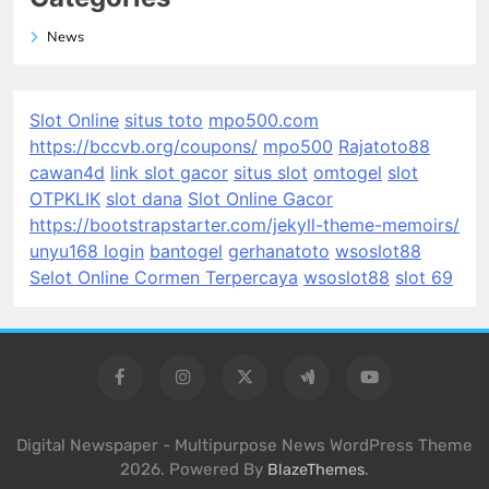
News
Slot Online
situs toto
mpo500.com
https://bccvb.org/coupons/
mpo500
Rajatoto88
cawan4d
link slot gacor
situs slot
omtogel
slot
OTPKLIK
slot dana
Slot Online Gacor
https://bootstrapstarter.com/jekyll-theme-memoirs/
unyu168 login
bantogel
gerhanatoto
wsoslot88
Selot Online Cormen Terpercaya
wsoslot88
slot 69
Digital Newspaper - Multipurpose News WordPress Theme
2026. Powered By
.
BlazeThemes