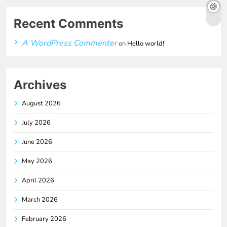
Recent Comments
A WordPress Commenter
on
Hello world!
Archives
August 2026
July 2026
June 2026
May 2026
April 2026
March 2026
February 2026