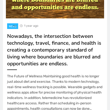
1 year ago
NEWS
Nowadays, the intersection between
technology, travel, finance, and health is
creating a contemporary standard of
living where boundaries are blurred and
opportunities are endless.
The Future of Wellness Maintaining good health is no longer
just about diet and exercise. Thanks to modern technology,
real-time wellness tracking is possible. Wearable gadgets and
wellness apps allow for precise monitoring of physical health
indicators. In addition, telemedicine has revolutionized
healthcare access. Rather than scheduling in-person
appointments, health consultations can now be done…