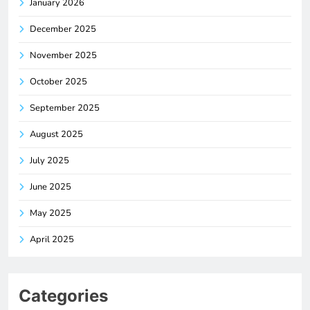
January 2026
December 2025
November 2025
October 2025
September 2025
August 2025
July 2025
June 2025
May 2025
April 2025
Categories