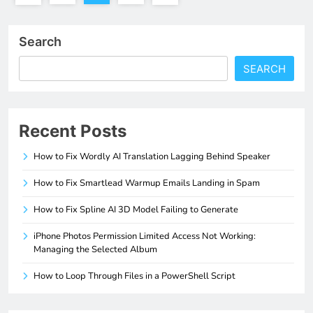
Search
SEARCH
Recent Posts
How to Fix Wordly AI Translation Lagging Behind Speaker
How to Fix Smartlead Warmup Emails Landing in Spam
How to Fix Spline AI 3D Model Failing to Generate
iPhone Photos Permission Limited Access Not Working:
Managing the Selected Album
How to Loop Through Files in a PowerShell Script