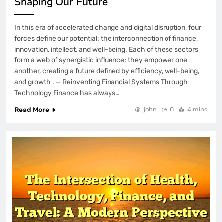
Shaping Our Future
In this era of accelerated change and digital disruption, four
forces define our potential: the interconnection of finance,
innovation, intellect, and well-being. Each of these sectors
form a web of synergistic influence; they empower one
another, creating a future defined by efficiency, well-being,
and growth . — Reinventing Financial Systems Through
Technology Finance has always…
Read More
john
0
4 mins