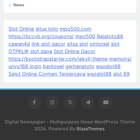
News
Slot Online
situs toto
mpo500.com
https://bccvb.org/coupons/
mpo500
Rajatoto88
cawan4d
link slot gacor
situs slot
omtogel
slot
OTPKLIK
slot dana
Slot Online Gacor
https://bootstrapstarter.com/jekyll-theme-memoirs/
unyu168 login
bantogel
gerhanatoto
wsoslot88
Selot Online Cormen Terpercaya
wsoslot88
slot 69
Digital Newspaper - Multipurpose News WordPress Theme
2026. Powered By
.
BlazeThemes