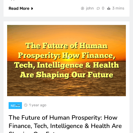
Read More
john
0
3 mins
1 year ago
NEWS
The Future of Human Prosperity: How
Finance, Tech, Intelligence & Health Are