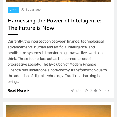
1 year ago
NEWS
Harnessing the Power of Intelligence:
The Future is Now
Currently, the intersection between finance, technological
advancements, human and artificial intelligence, and
healthcare systems is transforming how we live, work, and
think. These four pillars act as the cornerstones of a
progressive society. The Evolution of Modern Finance
Finance has undergone a noteworthy transformation due to
the adoption of digital technology. Traditional banking is
being…
Read More
john
0
5 mins