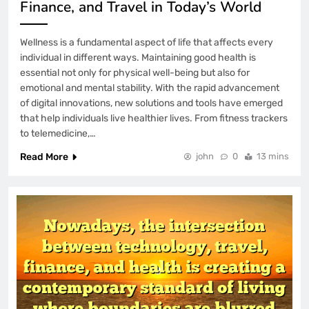
Finance, and Travel in Today’s World
Wellness is a fundamental aspect of life that affects every
individual in different ways. Maintaining good health is
essential not only for physical well-being but also for
emotional and mental stability. With the rapid advancement
of digital innovations, new solutions and tools have emerged
that help individuals live healthier lives. From fitness trackers
to telemedicine,…
Read More
john
0
13 mins