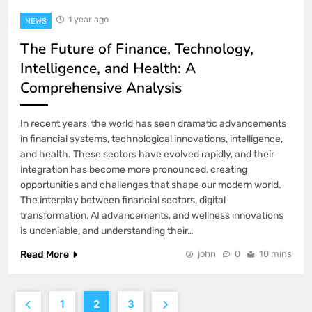
1 year ago
NEWS
The Future of Finance, Technology,
Intelligence, and Health: A
Comprehensive Analysis
In recent years, the world has seen dramatic advancements
in financial systems, technological innovations, intelligence,
and health. These sectors have evolved rapidly, and their
integration has become more pronounced, creating
opportunities and challenges that shape our modern world.
The interplay between financial sectors, digital
transformation, AI advancements, and wellness innovations
is undeniable, and understanding their…
Read More
john
0
10 mins
1
2
3