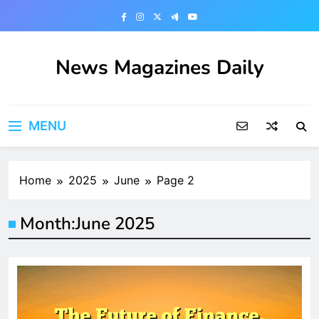
Skip
to
content
News Magazines Daily
MENU
Home
2025
June
Page 2
Month:
June 2025