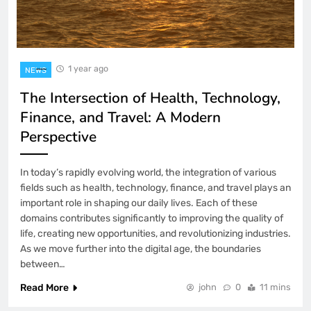
1 year ago
NEWS
The Intersection of Health, Technology,
Finance, and Travel: A Modern
Perspective
In today’s rapidly evolving world, the integration of various
fields such as health, technology, finance, and travel plays an
important role in shaping our daily lives. Each of these
domains contributes significantly to improving the quality of
life, creating new opportunities, and revolutionizing industries.
As we move further into the digital age, the boundaries
between…
Read More
john
0
11 mins