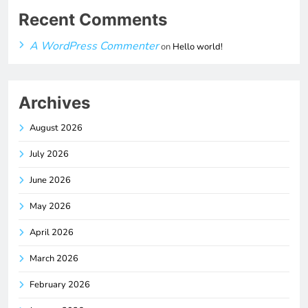
Recent Comments
A WordPress Commenter
on
Hello world!
Archives
August 2026
July 2026
June 2026
May 2026
April 2026
March 2026
February 2026