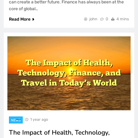
can create a better future. Finance has always been at the
core of global…
Read More
john
0
4 mins
1 year ago
NEWS
The Impact of Health, Technology,