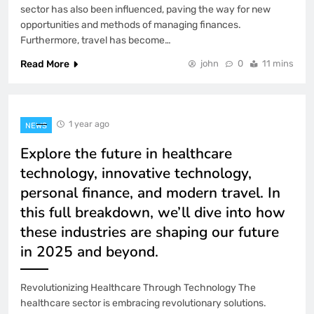
sector has also been influenced, paving the way for new
opportunities and methods of managing finances.
Furthermore, travel has become…
Read More
john
0
11 mins
1 year ago
NEWS
Explore the future in healthcare
technology, innovative technology,
personal finance, and modern travel. In
this full breakdown, we’ll dive into how
these industries are shaping our future
in 2025 and beyond.
Revolutionizing Healthcare Through Technology The
healthcare sector is embracing revolutionary solutions.