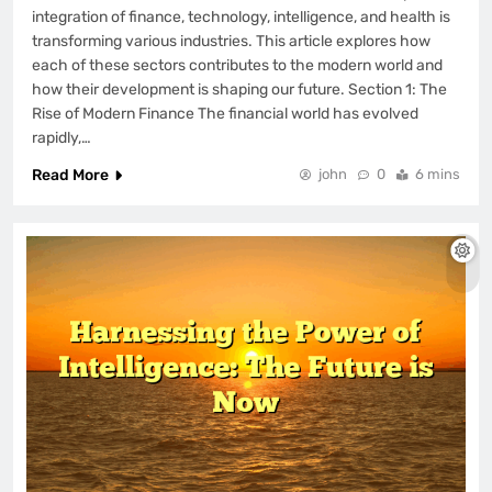
integration of finance, technology, intelligence, and health is
transforming various industries. This article explores how
each of these sectors contributes to the modern world and
how their development is shaping our future. Section 1: The
Rise of Modern Finance The financial world has evolved
rapidly,…
Read More
john
0
6 mins