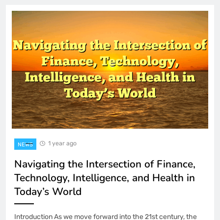
1 year ago
NEWS
Navigating the Intersection of Finance,
Technology, Intelligence, and Health in
Today’s World
Introduction As we move forward into the 21st century, the