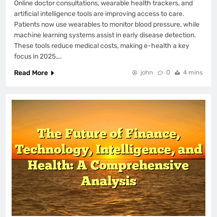
Online doctor consultations, wearable health trackers, and
artificial intelligence tools are improving access to care.
Patients now use wearables to monitor blood pressure, while
machine learning systems assist in early disease detection.
These tools reduce medical costs, making e-health a key
focus in 2025….
Read More
john
0
4 mins