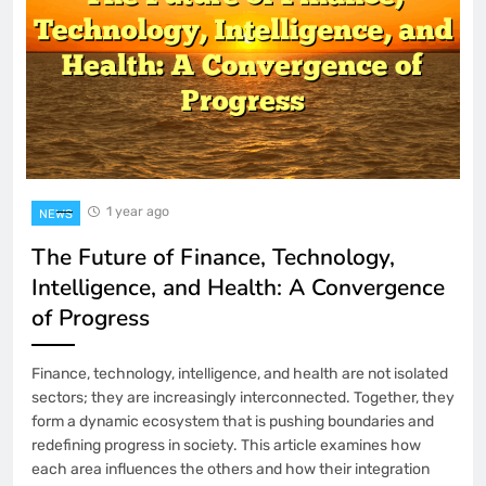
1 year ago
NEWS
The Future of Finance, Technology,
Intelligence, and Health: A Convergence
of Progress
Finance, technology, intelligence, and health are not isolated
sectors; they are increasingly interconnected. Together, they
form a dynamic ecosystem that is pushing boundaries and
redefining progress in society. This article examines how
each area influences the others and how their integration