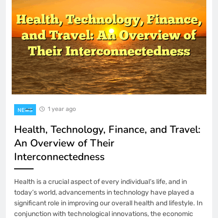
1 year ago
NEWS
Health, Technology, Finance, and Travel:
An Overview of Their
Interconnectedness
Health is a crucial aspect of every individual’s life, and in
today’s world, advancements in technology have played a
significant role in improving our overall health and lifestyle. In
conjunction with technological innovations, the economic