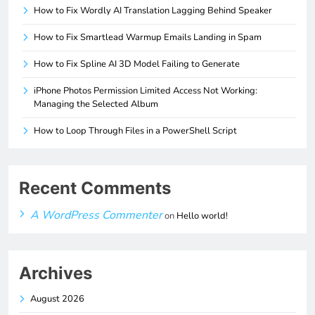
How to Fix Wordly AI Translation Lagging Behind Speaker
How to Fix Smartlead Warmup Emails Landing in Spam
How to Fix Spline AI 3D Model Failing to Generate
iPhone Photos Permission Limited Access Not Working:
Managing the Selected Album
How to Loop Through Files in a PowerShell Script
Recent Comments
A WordPress Commenter
on
Hello world!
Archives
August 2026