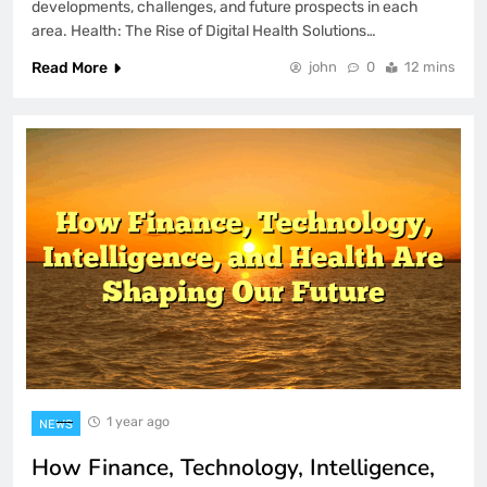
developments, challenges, and future prospects in each
area. Health: The Rise of Digital Health Solutions…
Read More
john
0
12 mins
1 year ago
NEWS
How Finance, Technology, Intelligence,