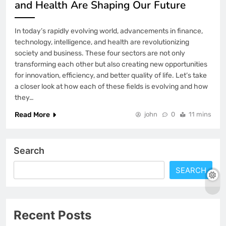
and Health Are Shaping Our Future
In today’s rapidly evolving world, advancements in finance,
technology, intelligence, and health are revolutionizing
society and business. These four sectors are not only
transforming each other but also creating new opportunities
for innovation, efficiency, and better quality of life. Let’s take
a closer look at how each of these fields is evolving and how
they…
Read More
john
0
11 mins
Search
SEARCH
Recent Posts