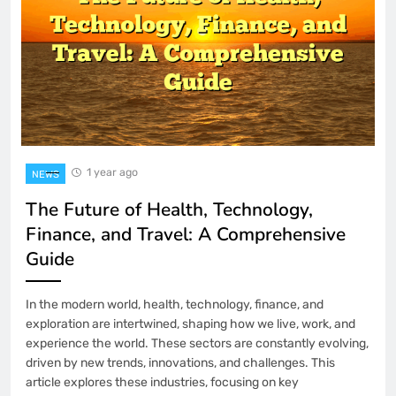
1 year ago
NEWS
The Future of Health, Technology,
Finance, and Travel: A Comprehensive
Guide
In the modern world, health, technology, finance, and
exploration are intertwined, shaping how we live, work, and
experience the world. These sectors are constantly evolving,
driven by new trends, innovations, and challenges. This
article explores these industries, focusing on key