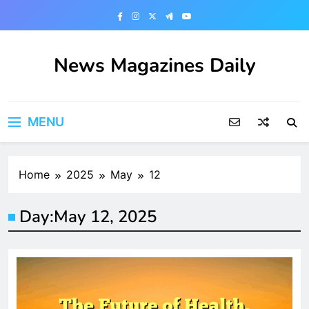
Skip
to
content
News Magazines Daily
MENU
Home
2025
May
12
Day:
May 12, 2025