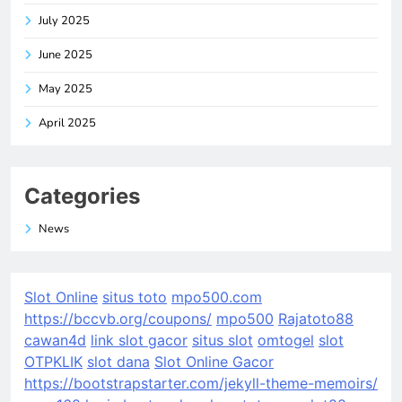
July 2025
June 2025
May 2025
April 2025
Categories
News
Slot Online
situs toto
mpo500.com
https://bccvb.org/coupons/
mpo500
Rajatoto88
cawan4d
link slot gacor
situs slot
omtogel
slot
OTPKLIK
slot dana
Slot Online Gacor
https://bootstrapstarter.com/jekyll-theme-memoirs/