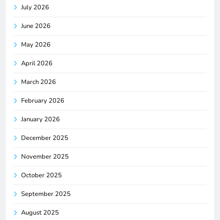
July 2026
June 2026
May 2026
April 2026
March 2026
February 2026
January 2026
December 2025
November 2025
October 2025
September 2025
August 2025