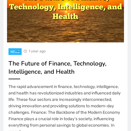
Access Not Working: Managing the
Selected Album
3 Weeks Ago
# Quick Tech Fix: Why is my Laptop
Printer Connected but Not Printing
when using a New Charger using Safe
Steps
1 year ago
NEWS
The Future of Finance, Technology,
Intelligence, and Health
The rapid advancement in finance, technology, intelligence,
and health has revolutionized industries and influenced daily
life. These four sectors are increasingly interconnected,
driving innovation and providing solutions to modern-day
challenges. Finance: The Backbone of the Modern Economy
Finance plays a crucial role in today’s society, influencing
everything from personal savings to global economies. In