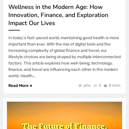
7 Months Ago
Wellness in the Modern Age: How
TotalWLA: Building Brand Credibility
Innovation, Finance, and Exploration
Through Trust and Player Satisfaction
Impact Our Lives
7 Months Ago
YYGACOR’s Trust Established Through
In today’s fast-paced world, maintaining good health is more
Secure Transactions and Payment
Transparency
important than ever. With the rise of digital tools and the
4 Days Ago
increasing complexity of global finance and travel, our
How to Fix Wordly AI Translation
lifestyle choices are being shaped by multiple interconnected
Lagging Behind Speaker
factors. This article explores how well-being, technology,
finance, and travel are influencing each other in the modern
1 Week Ago
world. Health…
How to Fix Smartlead Warmup Emails
Landing in Spam
Read More
john
0
8 mins
2 Weeks Ago
How to Fix Spline AI 3D Model Failing
to Generate
3 Weeks Ago
iPhone Photos Permission Limited