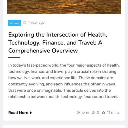
1 year ago
NEWS
Exploring the Intersection of Health,
Technology, Finance, and Travel: A
Comprehensive Overview
In today’s fast-paced world, the four major aspects of health,
technology, finance, and travel play a crucial role in shaping
how we live, work, and experience life. These domains are
constantly evolving, and each influences the other in ways
that were once unimaginable. This article delves into the
relationship between health, technology, finance, and travel,
…
Read More
john
0
11 mins