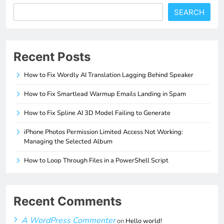
SEARCH
Recent Posts
How to Fix Wordly AI Translation Lagging Behind Speaker
How to Fix Smartlead Warmup Emails Landing in Spam
How to Fix Spline AI 3D Model Failing to Generate
iPhone Photos Permission Limited Access Not Working:
Managing the Selected Album
How to Loop Through Files in a PowerShell Script
Recent Comments
A WordPress Commenter
on
Hello world!