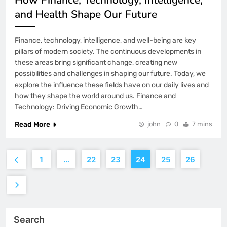
and Health Shape Our Future
Finance, technology, intelligence, and well-being are key
pillars of modern society. The continuous developments in
these areas bring significant change, creating new
possibilities and challenges in shaping our future. Today, we
explore the influence these fields have on our daily lives and
how they shape the world around us. Finance and
Technology: Driving Economic Growth…
Read More
john
0
7 mins
1
…
22
23
24
25
26
Search