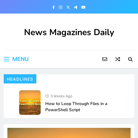
Skip
to
content
News Magazines Daily
MENU
HEADLINES
3 Weeks Ago
How to Loop Through Files in a
PowerShell Script
4 Weeks Ago
How to Fix Microphone Not Working
After a Windows 11 Update