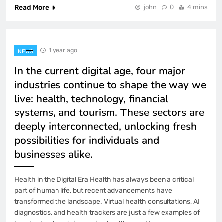
Read More
john
0
4 mins
1 year ago
NEWS
In the current digital age, four major
industries continue to shape the way we
live: health, technology, financial
systems, and tourism. These sectors are
deeply interconnected, unlocking fresh
possibilities for individuals and
businesses alike.
Health in the Digital Era Health has always been a critical
part of human life, but recent advancements have
transformed the landscape. Virtual health consultations, AI
diagnostics, and health trackers are just a few examples of