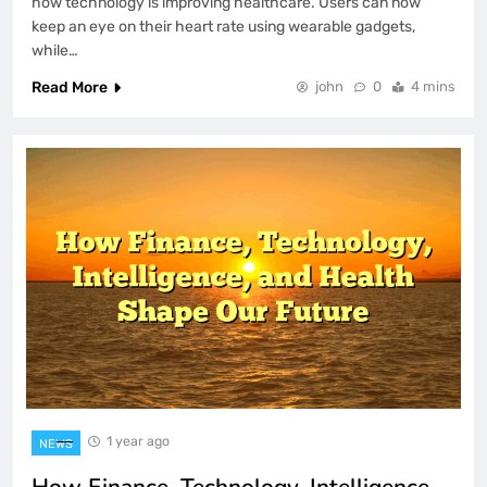
how technology is improving healthcare. Users can now
keep an eye on their heart rate using wearable gadgets,
while…
Read More
john
0
4 mins
1 year ago
NEWS
How Finance, Technology, Intelligence,