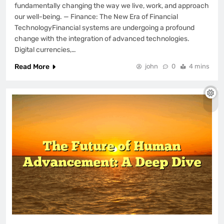
fundamentally changing the way we live, work, and approach
our well-being. — Finance: The New Era of Financial
TechnologyFinancial systems are undergoing a profound
change with the integration of advanced technologies.
Digital currencies,…
Read More
john
0
4 mins