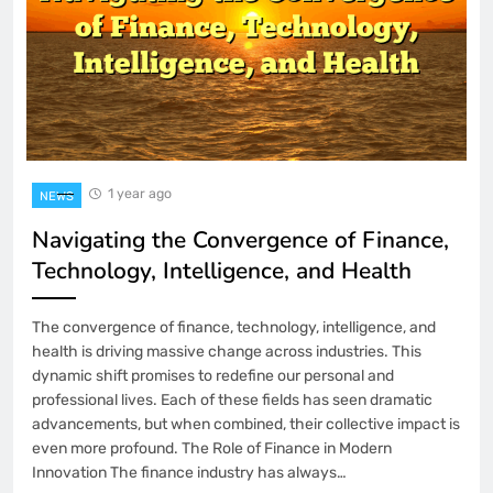
1 year ago
NEWS
Navigating the Convergence of Finance,
Technology, Intelligence, and Health
The convergence of finance, technology, intelligence, and
health is driving massive change across industries. This
dynamic shift promises to redefine our personal and
professional lives. Each of these fields has seen dramatic
advancements, but when combined, their collective impact is
even more profound. The Role of Finance in Modern
Innovation The finance industry has always…