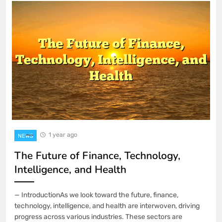
1 year ago
NEWS
The Future of Finance, Technology,
Intelligence, and Health
— IntroductionAs we look toward the future, finance,
technology, intelligence, and health are interwoven, driving
progress across various industries. These sectors are