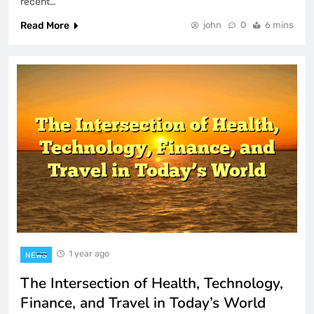
recent…
Read More
john
0
6 mins
1 year ago
NEWS
The Intersection of Health, Technology,
Finance, and Travel in Today’s World