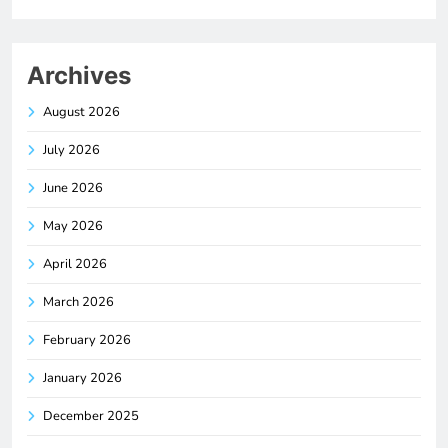
Archives
August 2026
July 2026
June 2026
May 2026
April 2026
March 2026
February 2026
January 2026
December 2025