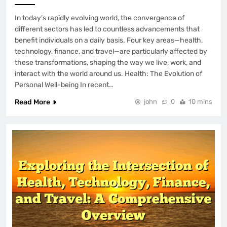
In today’s rapidly evolving world, the convergence of
different sectors has led to countless advancements that
benefit individuals on a daily basis. Four key areas—health,
technology, finance, and travel—are particularly affected by
these transformations, shaping the way we live, work, and
interact with the world around us. Health: The Evolution of
Personal Well-being In recent…
Read More
john
0
10 mins