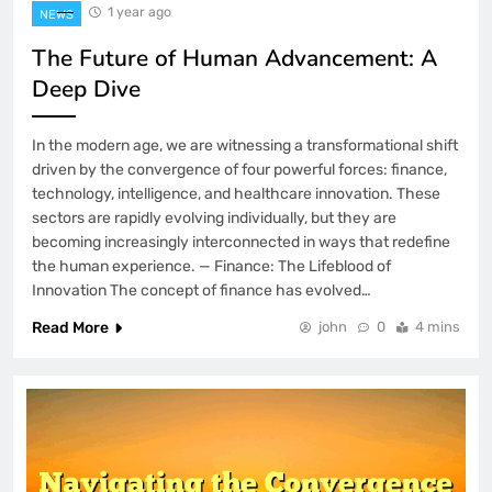
1 year ago
NEWS
The Future of Human Advancement: A
Deep Dive
In the modern age, we are witnessing a transformational shift
driven by the convergence of four powerful forces: finance,
technology, intelligence, and healthcare innovation. These
sectors are rapidly evolving individually, but they are
becoming increasingly interconnected in ways that redefine
the human experience. — Finance: The Lifeblood of
Innovation The concept of finance has evolved…
Read More
john
0
4 mins