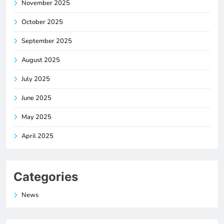
November 2025
October 2025
September 2025
August 2025
July 2025
June 2025
May 2025
April 2025
Categories
News