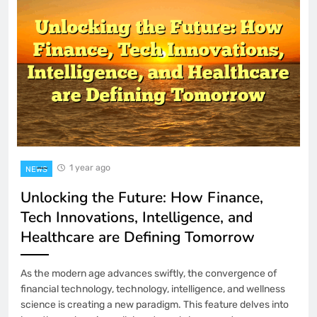
1 Month Ago
How to Set Up Dual Monitors in
Windows 11
2 Months Ago
AI Content Containing Incorrect Facts?
How to Catch and Fix Them
2 Months Ago
How to Fix a USB Microphone That
Won’t Be Detected
1 year ago
NEWS
3 Months Ago
Unlocking the Future: How Finance,
The Subreddit Drama That Shaped
Tech Innovations, Intelligence, and
Gaming Discourse
Healthcare are Defining Tomorrow
4 Months Ago
Indo2Play 2026 – Optimizing
As the modern age advances swiftly, the convergence of
Performance and Speed for a
Frictionless Gaming Experience
financial technology, technology, intelligence, and wellness
4 Months Ago
science is creating a new paradigm. This feature delves into