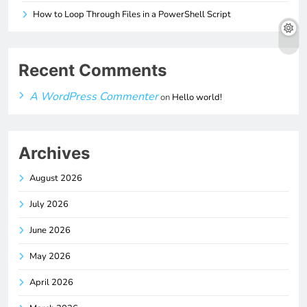
How to Loop Through Files in a PowerShell Script
Recent Comments
A WordPress Commenter
on
Hello world!
Archives
August 2026
July 2026
June 2026
May 2026
April 2026