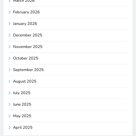
March 2026
February 2026
January 2026
December 2025
November 2025
October 2025
September 2025
August 2025
July 2025
June 2025
May 2025
April 2025