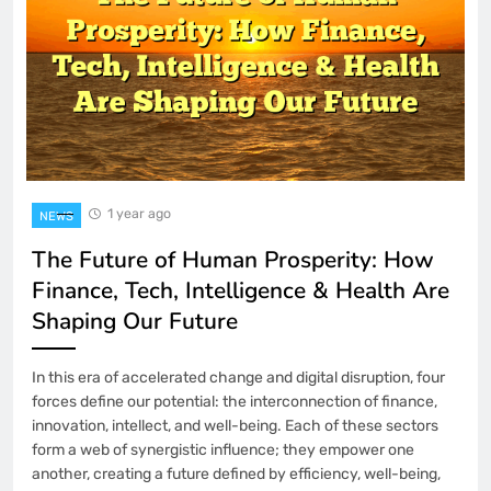
1 year ago
NEWS
The Future of Human Prosperity: How
Finance, Tech, Intelligence & Health Are
Shaping Our Future
In this era of accelerated change and digital disruption, four
forces define our potential: the interconnection of finance,
innovation, intellect, and well-being. Each of these sectors
form a web of synergistic influence; they empower one
another, creating a future defined by efficiency, well-being,