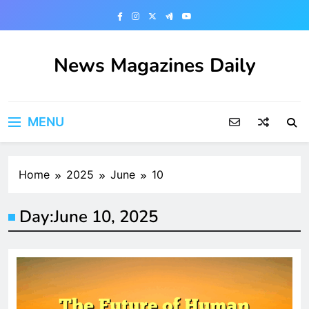
Skip
to
content
News Magazines Daily
MENU
Home
2025
June
10
Day:
June 10, 2025