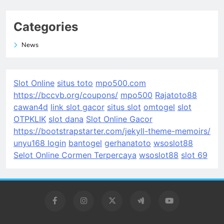
Categories
News
Slot Online
situs toto
mpo500.com
https://bccvb.org/coupons/
mpo500
Rajatoto88
cawan4d
link slot gacor
situs slot
omtogel
slot
OTPKLIK
slot dana
Slot Online Gacor
https://bootstrapstarter.com/jekyll-theme-memoirs/
unyu168 login
bantogel
gerhanatoto
wsoslot88
Selot Online Cormen Terpercaya
wsoslot88
slot 69