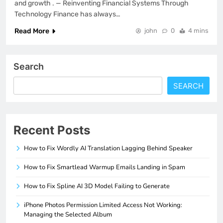
and growth . — Reinventing Financial Systems Through
Technology Finance has always…
Read More
john
0
4 mins
Search
SEARCH
Recent Posts
How to Fix Wordly AI Translation Lagging Behind Speaker
How to Fix Smartlead Warmup Emails Landing in Spam
How to Fix Spline AI 3D Model Failing to Generate
iPhone Photos Permission Limited Access Not Working:
Managing the Selected Album